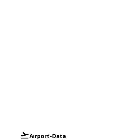
Airport-Data