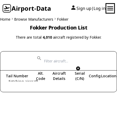
Airport-Data
Sign up
Log in
|
Home
Browse Manufacturers
Fokker
Fokker Production List
There are total
4,010
aircraft registered by Fokker.
Alt.
Aircraft
Serial
Tail Number
Config
Location
Code
Details
(C/N)
Fetching aircraft...