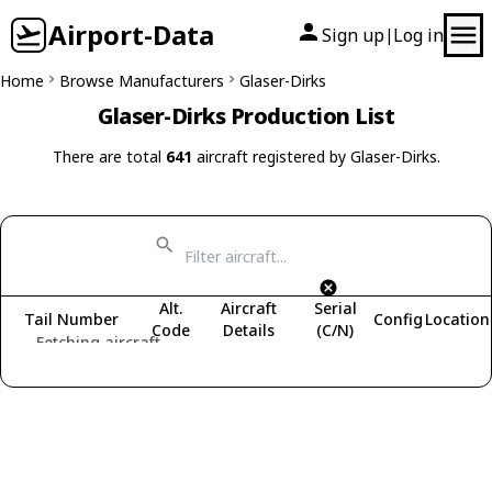
Airport-Data
Sign up
Log in
|
Home
Browse Manufacturers
Glaser-Dirks
Glaser-Dirks Production List
There are total
641
aircraft registered by Glaser-Dirks.
Alt.
Aircraft
Serial
Tail Number
Config
Location
Code
Details
(C/N)
Fetching aircraft...