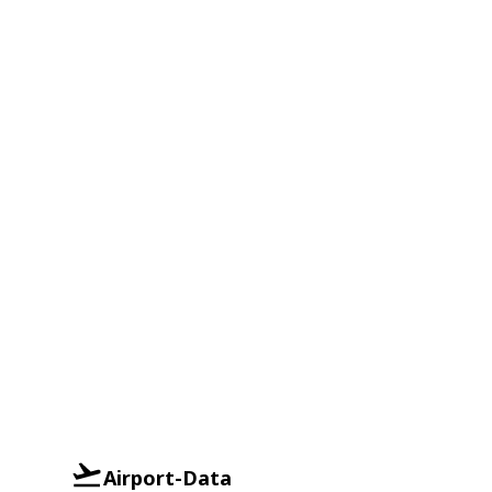
Airport-Data