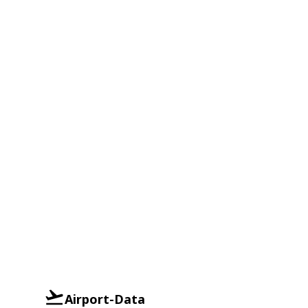
Airport-Data