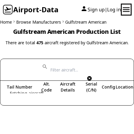
Airport-Data
Sign up
Log in
|
Home
Browse Manufacturers
Gulfstream American
Gulfstream American Production List
There are total
475
aircraft registered by Gulfstream American.
Alt.
Aircraft
Serial
Tail Number
Config
Location
Code
Details
(C/N)
Fetching aircraft...