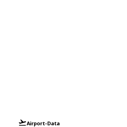
Airport-Data