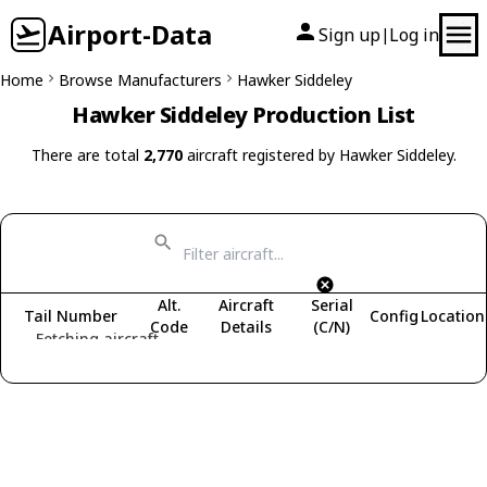
Airport-Data
Sign up
Log in
|
Home
Browse Manufacturers
Hawker Siddeley
Hawker Siddeley Production List
There are total
2,770
aircraft registered by Hawker Siddeley.
Alt.
Aircraft
Serial
Tail Number
Config
Location
Code
Details
(C/N)
Fetching aircraft...