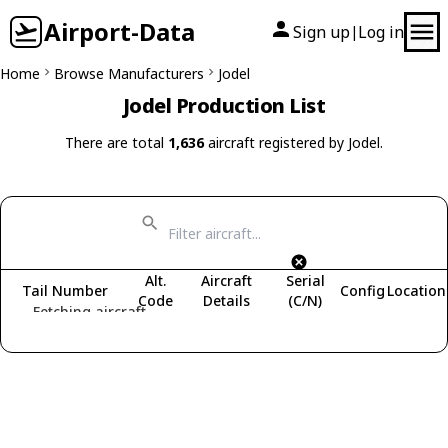
Airport-Data
Sign up
Log in
|
Home
Browse Manufacturers
Jodel
Jodel Production List
There are total
1,636
aircraft registered by Jodel.
Alt.
Aircraft
Serial
Tail Number
Config
Location
Code
Details
(C/N)
Fetching aircraft...