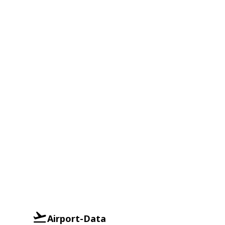
Airport-Data