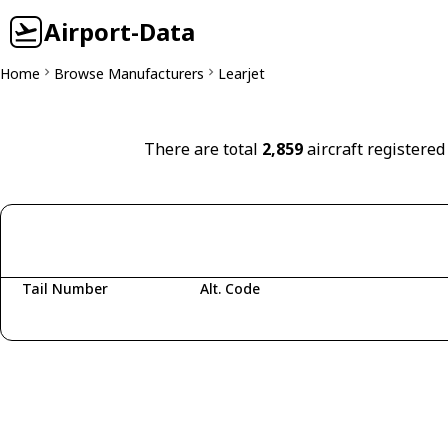
Airport-Data
Home
Browse Manufacturers
Learjet
There are total
2,859
aircraft registered
Tail Number
Alt. Code
Fetching aircraft...