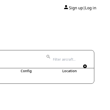
Sign up
Log in
|
Config
Location