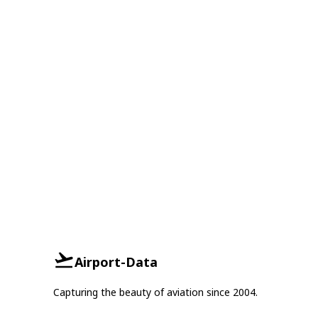
Airport-Data
Capturing the beauty of aviation since 2004.