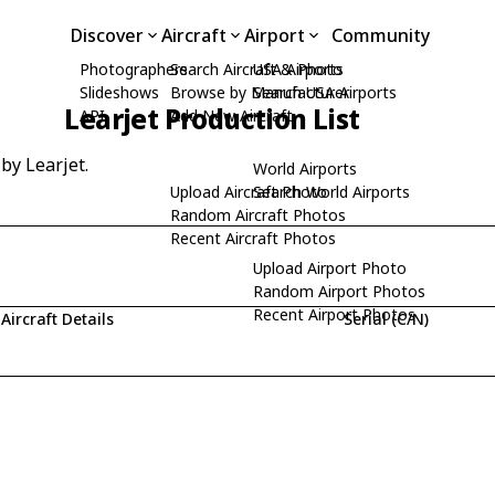
Discover
Aircraft
Airport
Community
Photographers
Search Aircraft & Photo
USA Airports
Slideshows
Browse by Manufacturer
Search USA Airports
Learjet Production List
API
Add New Aircraft
 by Learjet.
World Airports
Upload Aircraft Photo
Search World Airports
Random Aircraft Photos
Recent Aircraft Photos
Upload Airport Photo
Random Airport Photos
Recent Airport Photos
Aircraft Details
Serial (C/N)