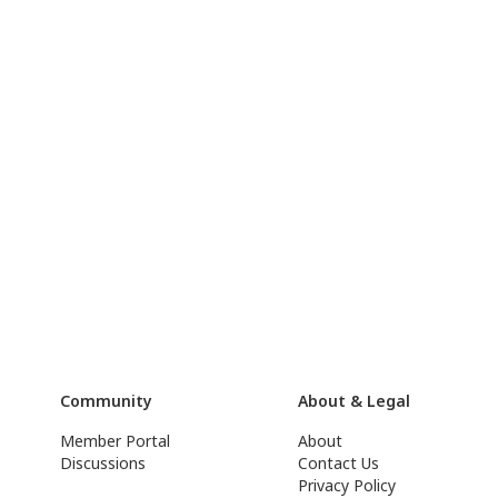
Community
About & Legal
Member Portal
About
Discussions
Contact Us
Privacy Policy