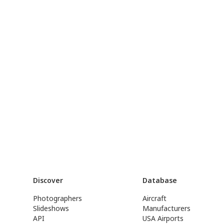
Discover
Database
Photographers
Aircraft
Slideshows
Manufacturers
API
USA Airports