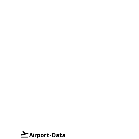
Airport-Data