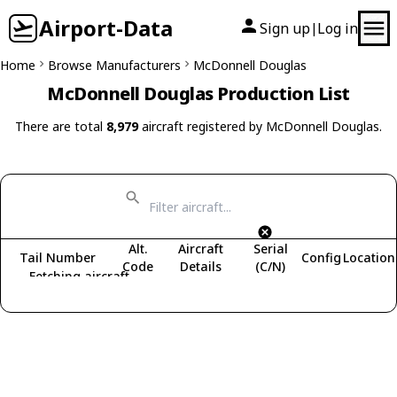
Airport-Data
Sign up
Log in
|
Home
Browse Manufacturers
McDonnell Douglas
McDonnell Douglas Production List
There are total
8,979
aircraft registered by McDonnell Douglas.
Alt.
Aircraft
Serial
Tail Number
Config
Location
Code
Details
(C/N)
Fetching aircraft...