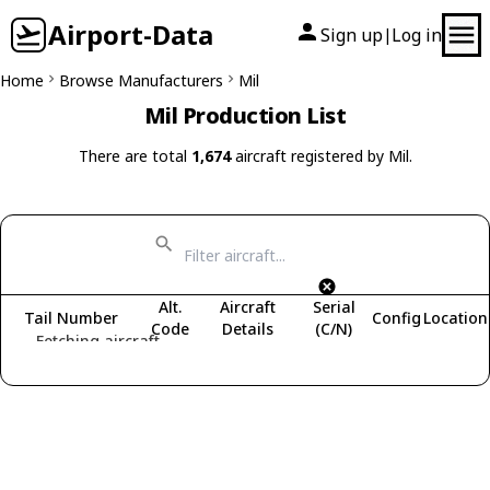
Airport-Data
Sign up
Log in
|
Home
Browse Manufacturers
Mil
Mil Production List
There are total
1,674
aircraft registered by Mil.
Alt.
Aircraft
Serial
Tail Number
Config
Location
Code
Details
(C/N)
Fetching aircraft...