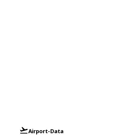
Airport-Data