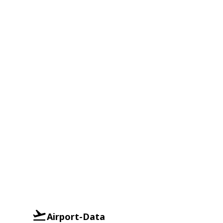
Airport-Data