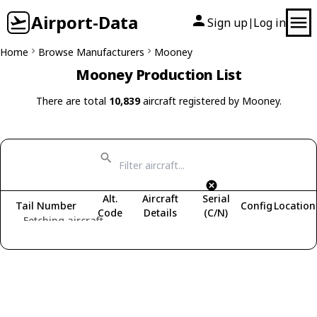
Airport-Data
Sign up
Log in
|
Home
Browse Manufacturers
Mooney
Mooney Production List
There are total
10,839
aircraft registered by Mooney.
Alt.
Aircraft
Serial
Tail Number
Config
Location
Code
Details
(C/N)
Fetching aircraft...