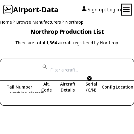
Airport-Data
Sign up
Log in
|
Home
Browse Manufacturers
Northrop
Northrop Production List
There are total
1,364
aircraft registered by Northrop.
Alt.
Aircraft
Serial
Tail Number
Config
Location
Code
Details
(C/N)
Fetching aircraft...