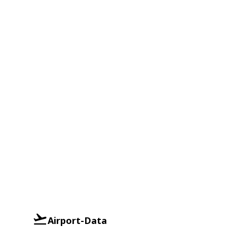
Airport-Data