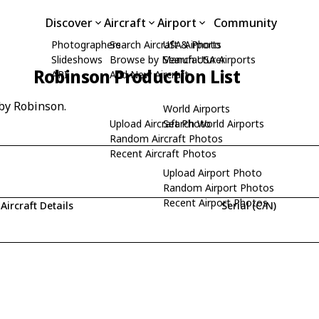
Discover
Aircraft
Airport
Community
Photographers
Search Aircraft & Photo
USA Airports
Slideshows
Browse by Manufacturer
Search USA Airports
Robinson Production List
API
Add New Aircraft
 by Robinson.
World Airports
Upload Aircraft Photo
Search World Airports
Random Aircraft Photos
Recent Aircraft Photos
Upload Airport Photo
Random Airport Photos
Recent Airport Photos
Aircraft Details
Serial (C/N)