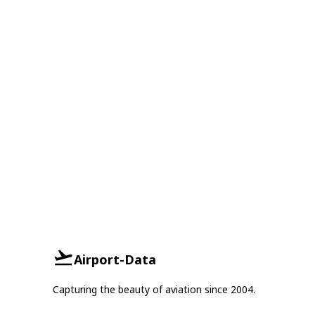
Airport-Data
Capturing the beauty of aviation since 2004.