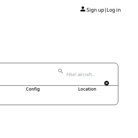
Sign up
Log in
|
Config
Location