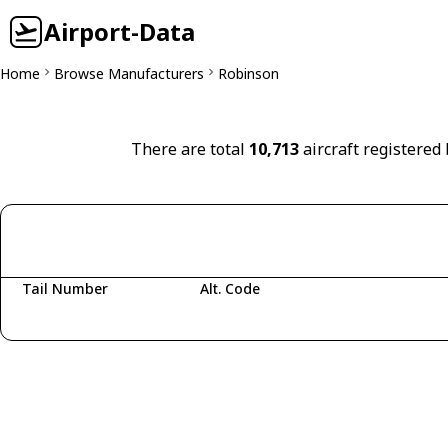
Airport-Data
Home
Browse Manufacturers
Robinson
There are total
10,713
aircraft registered
Tail Number
Alt. Code
Fetching aircraft...