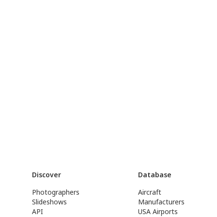
Discover
Database
Photographers
Aircraft
Slideshows
Manufacturers
API
USA Airports