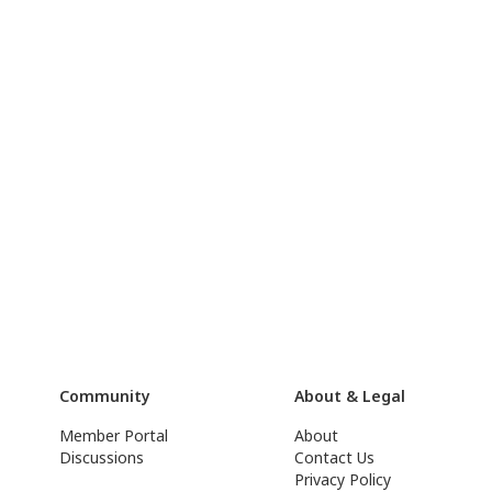
Community
About & Legal
Member Portal
About
Discussions
Contact Us
Privacy Policy