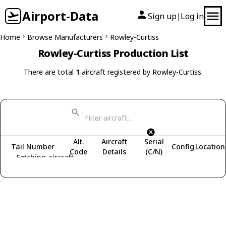
Airport-Data
Sign up
Log in
|
Home
Browse Manufacturers
Rowley-Curtiss
Rowley-Curtiss Production List
There are total
1
aircraft registered by Rowley-Curtiss.
Alt.
Aircraft
Serial
Tail Number
Config
Location
Code
Details
(C/N)
Fetching aircraft...