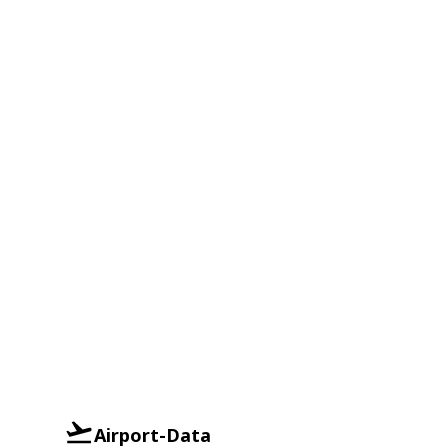
Airport-Data