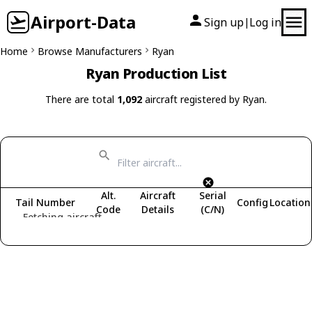
Airport-Data
Sign up
Log in
|
Home
Browse Manufacturers
Ryan
Ryan Production List
There are total
1,092
aircraft registered by Ryan.
Alt.
Aircraft
Serial
Tail Number
Config
Location
Code
Details
(C/N)
Fetching aircraft...