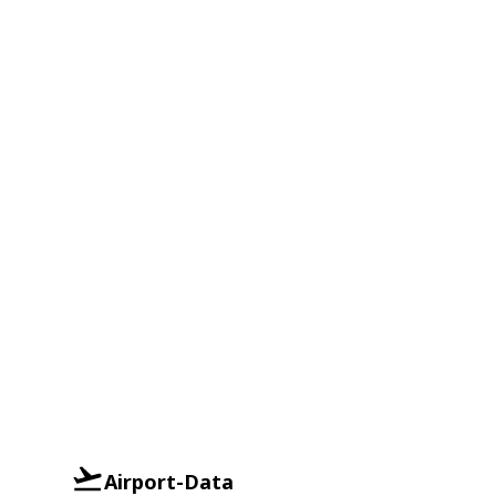
Airport-Data