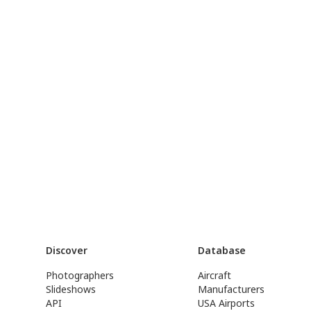
Discover
Database
Photographers
Aircraft
Slideshows
Manufacturers
API
USA Airports