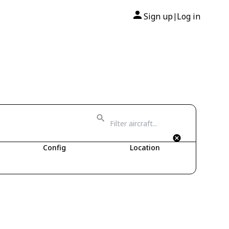
Sign up
Log in
|
Config
Location