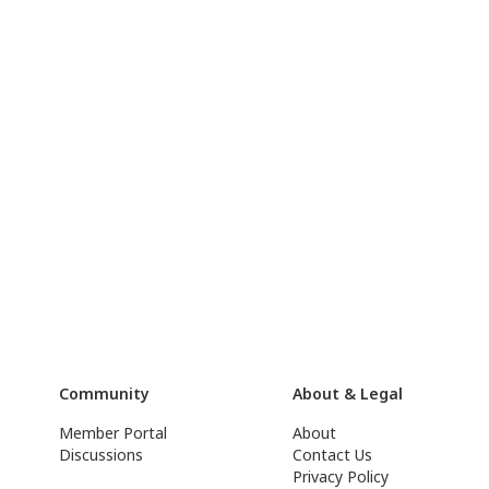
Community
About & Legal
Member Portal
About
Discussions
Contact Us
Privacy Policy