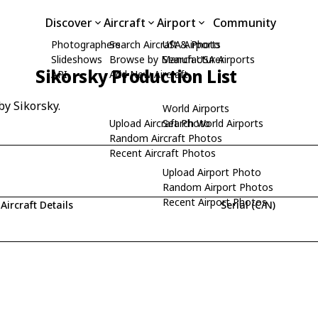
Discover
Aircraft
Airport
Community
Photographers
Search Aircraft & Photo
USA Airports
Slideshows
Browse by Manufacturer
Search USA Airports
Sikorsky Production List
API
Add New Aircraft
by Sikorsky.
World Airports
Upload Aircraft Photo
Search World Airports
Random Aircraft Photos
Recent Aircraft Photos
Upload Airport Photo
Random Airport Photos
Recent Airport Photos
Aircraft Details
Serial (C/N)