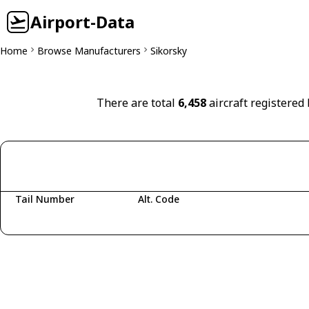
Airport-Data
Home
Browse Manufacturers
Sikorsky
There are total
6,458
aircraft registered 
Tail Number
Alt. Code
Fetching aircraft...