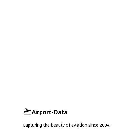
Airport-Data
Capturing the beauty of aviation since 2004.