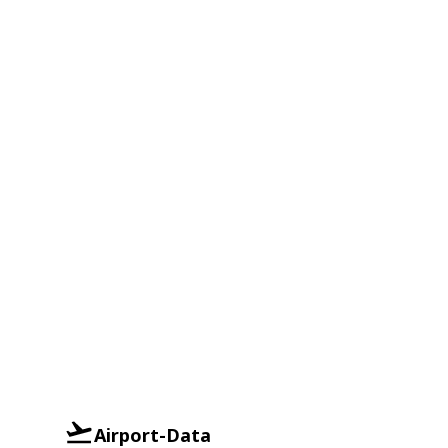
Airport-Data