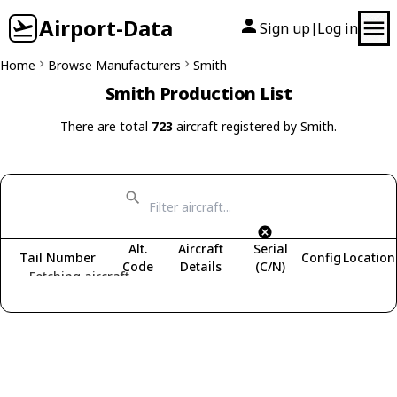
Airport-Data
Sign up
Log in
|
Home
Browse Manufacturers
Smith
Smith Production List
There are total
723
aircraft registered by Smith.
Alt.
Aircraft
Serial
Tail Number
Config
Location
Code
Details
(C/N)
Fetching aircraft...