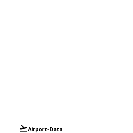
Airport-Data