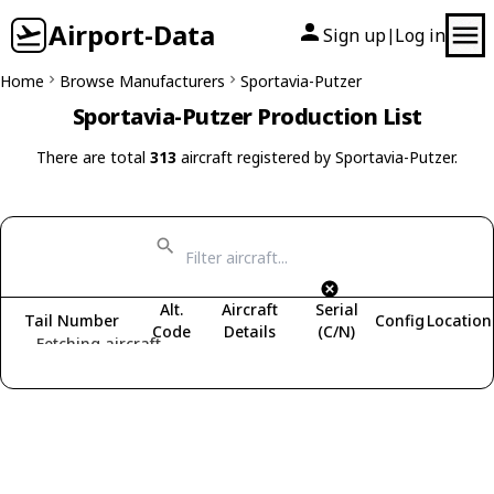
Airport-Data
Sign up
Log in
|
Home
Browse Manufacturers
Sportavia-Putzer
Sportavia-Putzer Production List
There are total
313
aircraft registered by Sportavia-Putzer.
Alt.
Aircraft
Serial
Tail Number
Config
Location
Code
Details
(C/N)
Fetching aircraft...