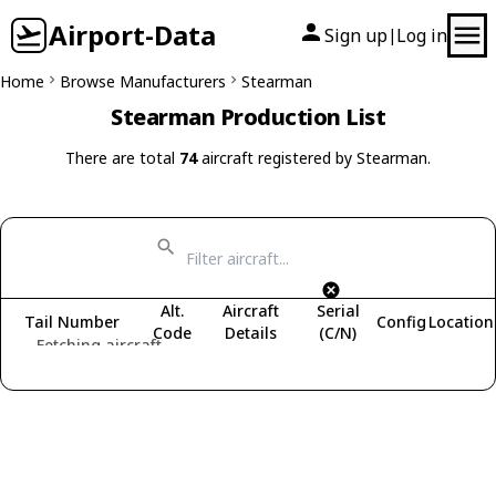
Airport-Data
Sign up
Log in
|
Home
Browse Manufacturers
Stearman
Stearman Production List
There are total
74
aircraft registered by Stearman.
Alt.
Aircraft
Serial
Tail Number
Config
Location
Code
Details
(C/N)
Fetching aircraft...