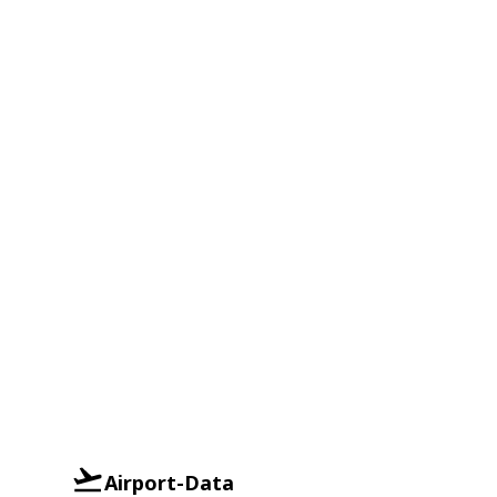
Airport-Data