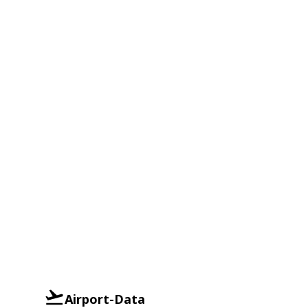
Airport-Data