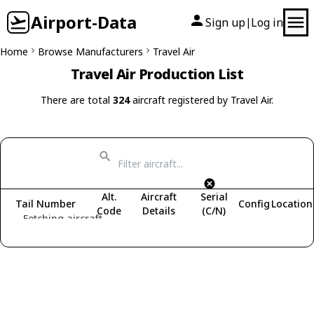
Airport-Data
Sign up
Log in
|
Home
Browse Manufacturers
Travel Air
Travel Air Production List
There are total
324
aircraft registered by Travel Air.
Alt.
Aircraft
Serial
Tail Number
Config
Location
Code
Details
(C/N)
Fetching aircraft...