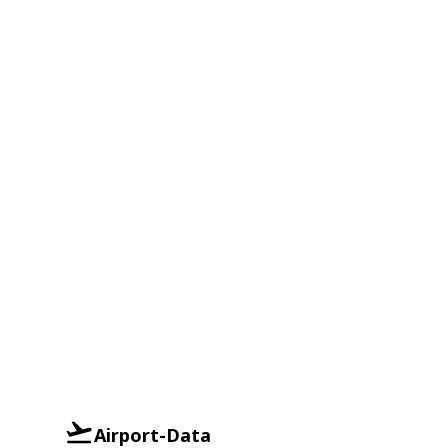
Airport-Data