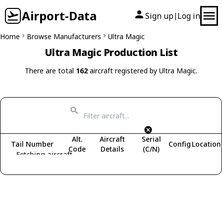
Airport-Data
Sign up
Log in
|
Home
Browse Manufacturers
Ultra Magic
Ultra Magic Production List
There are total
162
aircraft registered by Ultra Magic.
Alt.
Aircraft
Serial
Tail Number
Config
Location
Code
Details
(C/N)
Fetching aircraft...