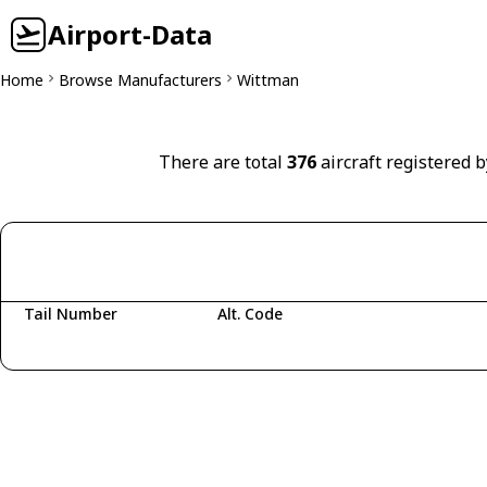
Airport-Data
Home
Browse Manufacturers
Wittman
There are total
376
aircraft registered 
Tail Number
Alt. Code
Fetching aircraft...