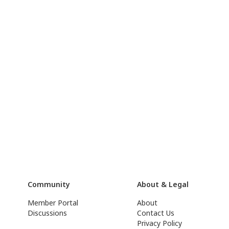
Community
About & Legal
Member Portal
About
Discussions
Contact Us
Privacy Policy