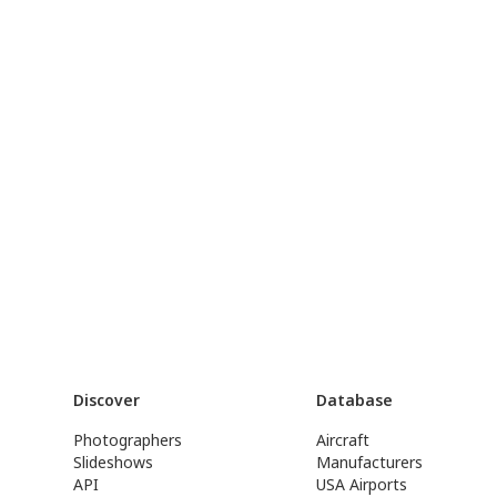
Discover
Database
Photographers
Aircraft
Slideshows
Manufacturers
API
USA Airports