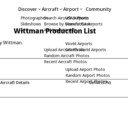
Discover
Aircraft
Airport
Community
Photographers
Search Aircraft & Photo
USA Airports
Slideshows
Browse by Manufacturer
Search USA Airports
Wittman Production List
API
Add New Aircraft
by Wittman.
World Airports
Upload Aircraft Photo
Search World Airports
Random Aircraft Photos
Recent Aircraft Photos
Upload Airport Photo
Random Airport Photos
Recent Airport Photos
Aircraft Details
Serial (C/N)