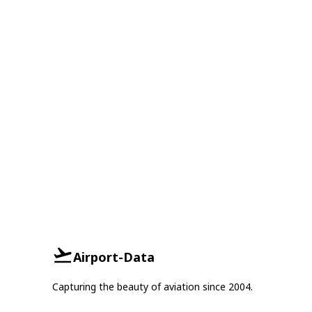
Airport-Data
Capturing the beauty of aviation since 2004.