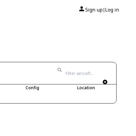
Sign up
Log in
|
Config
Location