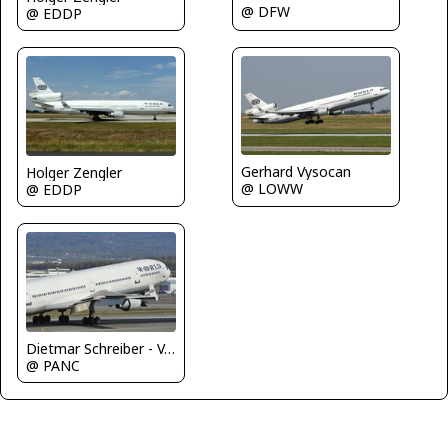
@ DFW
@ EDDP
Gerhard Vysocan
Holger Zengler
@ LOWW
@ EDDP
Dietmar Schreiber - VAP
@ PANC