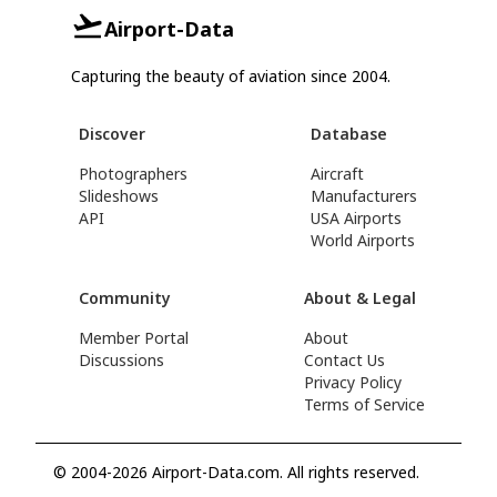
Airport-Data
Capturing the beauty of aviation since 2004.
Discover
Database
Photographers
Aircraft
Slideshows
Manufacturers
API
USA Airports
World Airports
Community
About & Legal
Member Portal
About
Discussions
Contact Us
Privacy Policy
Terms of Service
© 2004-2026 Airport-Data.com. All rights reserved.