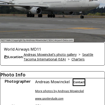
World Airways MD11
Andreas Mowinckel's photo gallery
>
Seattle
Location:
Tacoma International (SEA)
>
Charters
Photo Info
Photographer
Andreas Mowinckel
Contact
More photos by Andreas Mowinckel
www.spotterdude.com