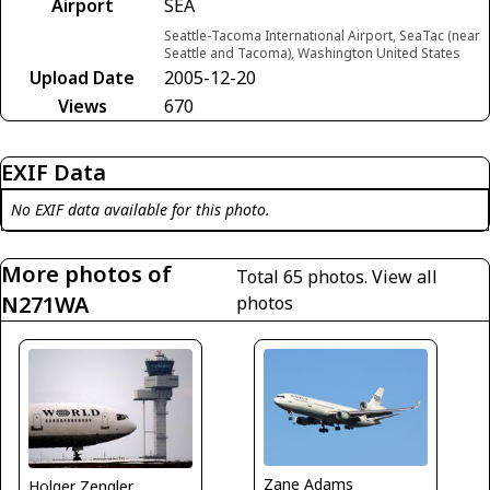
Airport
SEA
Seattle-Tacoma International Airport, SeaTac (near
Seattle and Tacoma), Washington United States
Upload Date
2005-12-20
Views
670
EXIF Data
No EXIF data available for this photo.
More photos of
Total 65 photos.
View all
N271WA
photos
Zane Adams
Holger Zengler