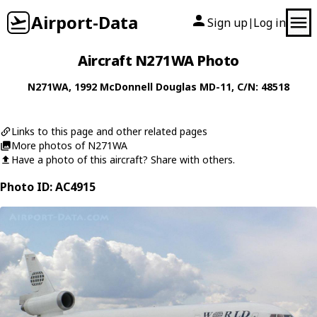
Airport-Data
Sign up
Log in
|
Aircraft N271WA Photo
N271WA
, 1992
McDonnell Douglas
MD-11
, C/N: 48518
Links to this page and other related pages
More photos of N271WA
Have a photo of this aircraft? Share with others.
Photo ID: AC4915