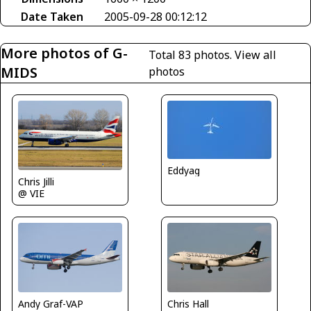
Date Taken
2005-09-28 00:12:12
More photos of G-
Total 83 photos.
View all
MIDS
photos
Eddyag
Chris Jilli
@ VIE
Chris Hall
Andy Graf-VAP