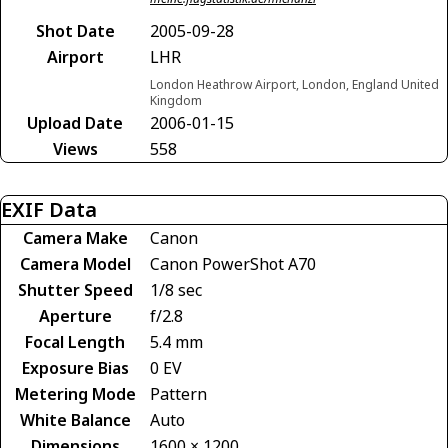
Shot Date
2005-09-28
Airport
LHR
London Heathrow Airport, London, England United
Kingdom
Upload Date
2006-01-15
Views
558
EXIF Data
Camera Make
Canon
Camera Model
Canon PowerShot A70
Shutter Speed
1/8 sec
Aperture
f/2.8
Focal Length
5.4 mm
Exposure Bias
0 EV
Metering Mode
Pattern
White Balance
Auto
Dimensions
1600 × 1200