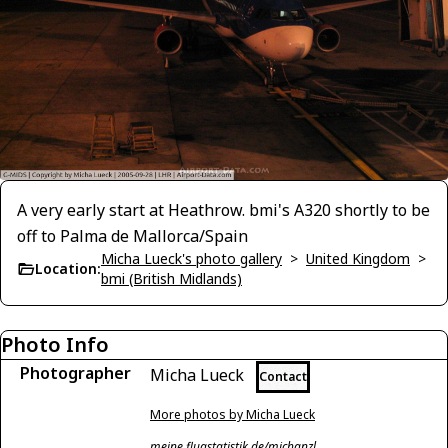
A very early start at Heathrow. bmi's A320 shortly to be
off to Palma de Mallorca/Spain
Micha Lueck's photo gallery
>
United Kingdom
>
Location:
bmi (British Midlands)
Photo Info
Photographer
Micha Lueck
Contact
More photos by Micha Lueck
meine.flugstatistik.de/michanzl