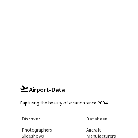
Airport-Data
Capturing the beauty of aviation since 2004.
Discover
Database
Photographers
Aircraft
Slideshows
Manufacturers