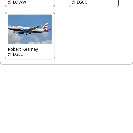
@ EGCC
@ LOWW
Robert Kearney
@ EGLL