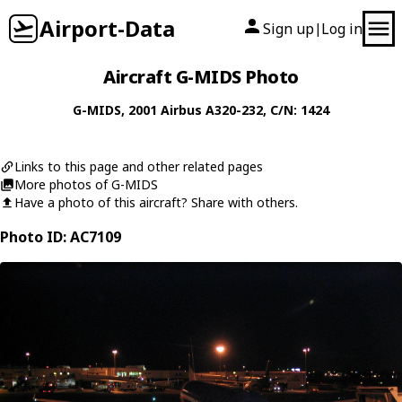
Airport-Data
Sign up
Log in
|
Aircraft G-MIDS Photo
G-MIDS
, 2001
Airbus
A320-232
, C/N: 1424
Links to this page and other related pages
More photos of G-MIDS
Have a photo of this aircraft? Share with others.
Photo ID: AC7109