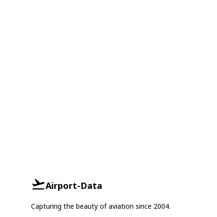
Airport-Data
Capturing the beauty of aviation since 2004.