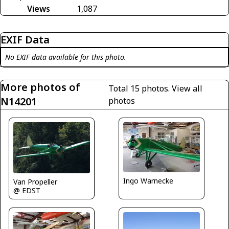
Views
1,087
EXIF Data
No EXIF data available for this photo.
More photos of
Total 15 photos.
View all
N14201
photos
Ingo Warnecke
Van Propeller
@ EDST