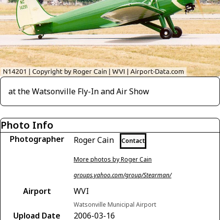
at the Watsonville Fly-In and Air Show
Photo Info
Photographer
Roger Cain
Contact
More photos by Roger Cain
groups.yahoo.com/group/Stearman/
Airport
WVI
Watsonville Municipal Airport
Upload Date
2006-03-16