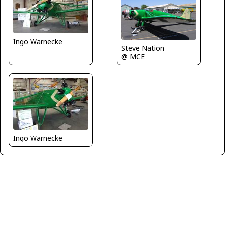
Ingo Warnecke
Steve Nation
@ MCE
Ingo Warnecke