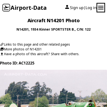
Airport-Data
Sign up
Log in
|
Aircraft N14201 Photo
N14201
, 1934
Kinner
SPORTSTER B.
, C/N: 122
Links to this page and other related pages
More photos of N14201
Have a photo of this aircraft? Share with others.
Photo ID: AC12225