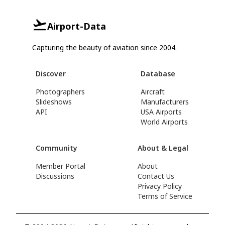
Airport-Data
Capturing the beauty of aviation since 2004.
Discover
Database
Photographers
Aircraft
Slideshows
Manufacturers
API
USA Airports
World Airports
Community
About & Legal
Member Portal
About
Discussions
Contact Us
Privacy Policy
Terms of Service