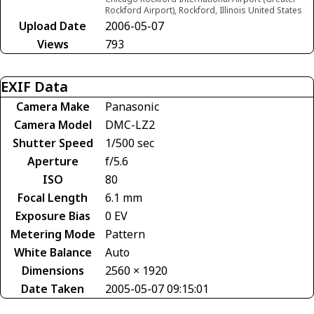
Rockford Airport), Rockford, Illinois United States
Upload Date
2006-05-07
Views
793
EXIF Data
Camera Make
Panasonic
Camera Model
DMC-LZ2
Shutter Speed
1/500 sec
Aperture
f/5.6
ISO
80
Focal Length
6.1 mm
Exposure Bias
0 EV
Metering Mode
Pattern
White Balance
Auto
Dimensions
2560 × 1920
Date Taken
2005-05-07 09:15:01