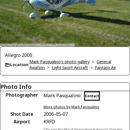
Allegro 2000
Mark Pasqualino's photo gallery
>
General
Location:
Aviation
>
Light Sport Aircraft
>
Fantasy Air
Photo Info
Photographer
Mark Pasqualino
Contact
More photos by Mark Pasqualino
Shot Date
2006-05-07
Airport
KRFD
Chicago Rockford International Airport (Greater