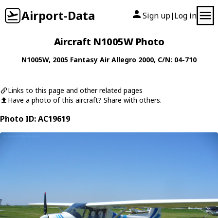
Airport-Data
Sign up
Log in
|
Aircraft N1005W Photo
N1005W
, 2005
Fantasy Air
Allegro 2000
, C/N: 04-710
Links to this page and other related pages
Have a photo of this aircraft? Share with others.
Photo ID: AC19619