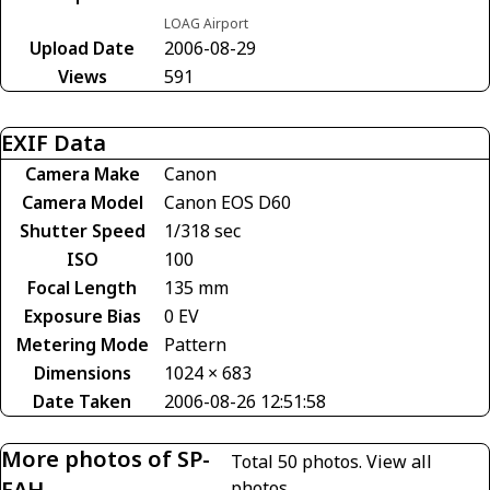
LOAG Airport
Upload Date
2006-08-29
Views
591
EXIF Data
Camera Make
Canon
Camera Model
Canon EOS D60
Shutter Speed
1/318 sec
ISO
100
Focal Length
135 mm
Exposure Bias
0 EV
Metering Mode
Pattern
Dimensions
1024 × 683
Date Taken
2006-08-26 12:51:58
More photos of SP-
Total 50 photos.
View all
FAH
photos