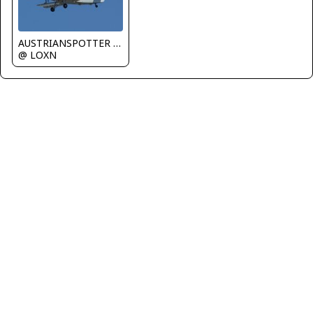
AUSTRIANSPOTTER - Grundl Markus
@ LOXN