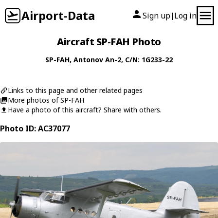
Airport-Data
Sign up
Log in
|
Aircraft SP-FAH Photo
SP-FAH
,
Antonov
An-2
, C/N: 1G233-22
Links to this page and other related pages
More photos of SP-FAH
Have a photo of this aircraft? Share with others.
Photo ID: AC37077