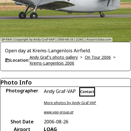
Open day at Krems-Langenlois Airfield.
Andy Graf's photo gallery
>
On Tour 2006
>
Location:
Krems-Langenlois 2006
Photo Info
Photographer
Andy Graf-VAP
Contact
More photos by Andy Graf-VAP
www.vap-group.at
Shot Date
2006-08-26
Airport
LOAG