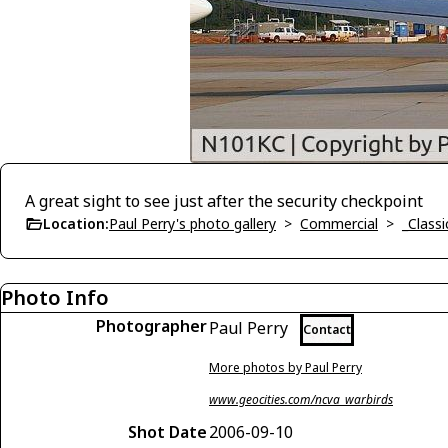
A great sight to see just after the security checkpoint
Location:
Paul Perry's photo gallery
>
Commercial
>
_Classi
Photo Info
Photographer
Paul Perry
Contact
More photos by Paul Perry
www.geocities.com/ncva_warbirds
Shot Date
2006-09-10