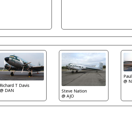
Paul
@ N
Richard T Davis
@ DAN
Steve Nation
@ AJO