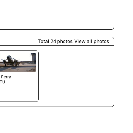
Total 24 photos.
View all photos
 Perry
TU