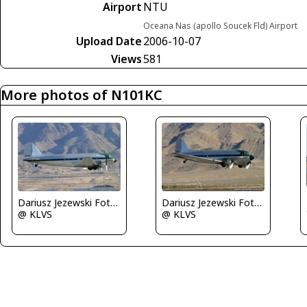
Airport
NTU
Oceana Nas (apollo Soucek Fld) Airport
Upload Date
2006-10-07
Views
581
More photos of N101KC
Dariusz Jezewski FotoDJ.com
Dariusz Jezewski FotoDJ.com
@ KLVS
@ KLVS