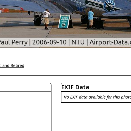
c and Retired
EXIF Data
No EXIF data available for this phot