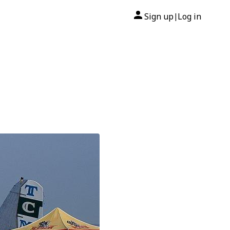
Sign up
Log in
|