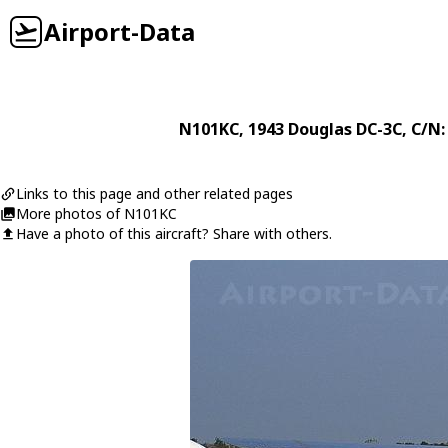
Airport-Data
N101KC
, 1943
Douglas
DC-3C
, C/N:
Links to this page and other related pages
More photos of N101KC
Have a photo of this aircraft? Share with others.