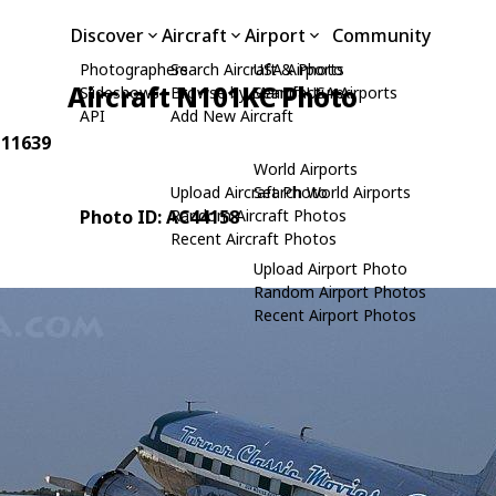
Discover
Aircraft
Airport
Community
Photographers
Search Aircraft & Photo
USA Airports
Aircraft N101KC Photo
Slideshows
Browse by Manufacturer
Search USA Airports
API
Add New Aircraft
 11639
World Airports
Upload Aircraft Photo
Search World Airports
Photo ID: AC44158
Random Aircraft Photos
Recent Aircraft Photos
Upload Airport Photo
Random Airport Photos
Recent Airport Photos