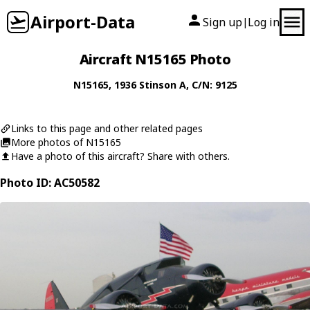
Airport-Data
Sign up
Log in
|
Aircraft N15165 Photo
N15165
, 1936
Stinson
A
, C/N: 9125
Links to this page and other related pages
More photos of N15165
Have a photo of this aircraft? Share with others.
Photo ID: AC50582