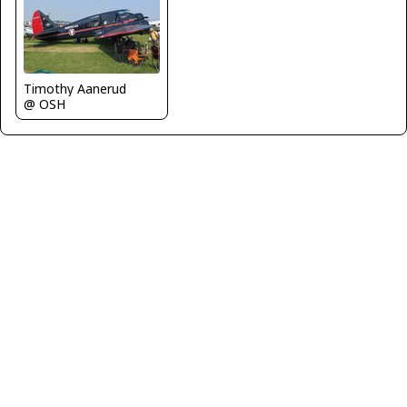
Timothy Aanerud
@ OSH