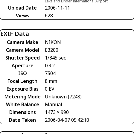
Lakeland Linder International Airport
Upload Date
2006-11-11
Views
628
EXIF Data
Camera Make
NIKON
Camera Model
E3200
Shutter Speed
1/345 sec
Aperture
f/3.2
ISO
7504
Focal Length
8 mm
Exposure Bias
0 EV
Metering Mode
Unknown (7248)
White Balance
Manual
Dimensions
1473 × 990
Date Taken
2006-04-07 05:42:10