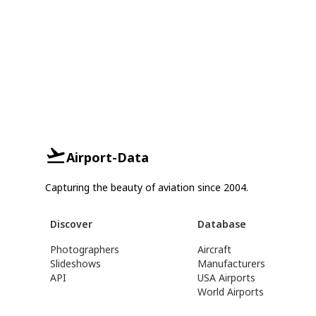
Airport-Data
Capturing the beauty of aviation since 2004.
Discover
Database
Photographers
Aircraft
Slideshows
Manufacturers
API
USA Airports
World Airports