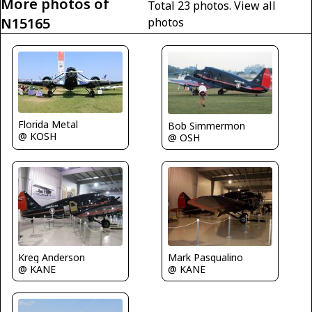
More photos of
Total 23 photos.
View all
N15165
photos
Florida Metal
Bob Simmermon
@ KOSH
@ OSH
Kreg Anderson
Mark Pasqualino
@ KANE
@ KANE