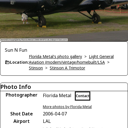
Sun N Fun
Florida Metal's photo gallery
>
Light General
Location:
Aviation (modern/vintage/homebuilt/LSA
>
Stinson
>
Stinson A Trimotor
Photo Info
Photographer
Florida Metal
Contact
More photos by Florida Metal
Shot Date
2006-04-07
Airport
LAL