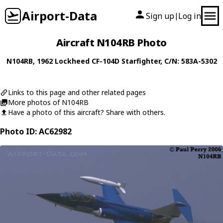
Airport-Data
Sign up
Log in
|
Aircraft N104RB Photo
N104RB
, 1962
Lockheed
CF-104D Starfighter
, C/N: 583A-5302
Links to this page and other related pages
More photos of N104RB
Have a photo of this aircraft? Share with others.
Photo ID: AC62982