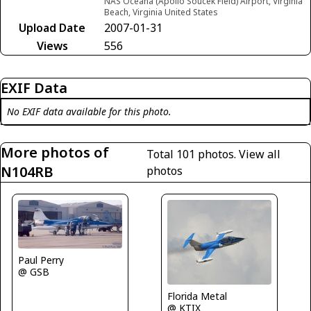
NAS Oceana (Apollo Soucek Field) Airport, Virginia
Beach, Virginia United States
Upload Date
2007-01-31
Views
556
EXIF Data
No EXIF data available for this photo.
More photos of
Total 101 photos.
View all
N104RB
photos
Paul Perry
@ GSB
Florida Metal
@ KTIX