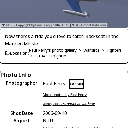
Now theres a ride you'd love to catch. Backseat in the
Manned Missle
Paul Perry's photo gallery
>
Warbirds
>
Fighters
Location:
>
F-104 Starfighter
Photo Info
Photographer
Paul Perry
Contact
More photos by Paul Perry
www.geocities.com/ncva_warbirds
Shot Date
2006-09-10
Airport
NTU