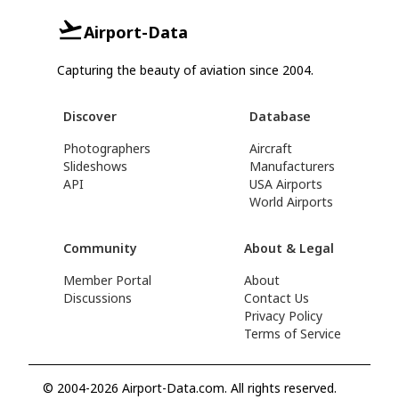
Airport-Data
Capturing the beauty of aviation since 2004.
Discover
Database
Photographers
Aircraft
Slideshows
Manufacturers
API
USA Airports
World Airports
Community
About & Legal
Member Portal
About
Discussions
Contact Us
Privacy Policy
Terms of Service
© 2004-2026 Airport-Data.com. All rights reserved.