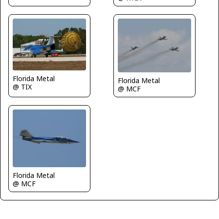
Florida Metal
Florida Metal
@ TIX
@ MCF
Florida Metal
@ MCF