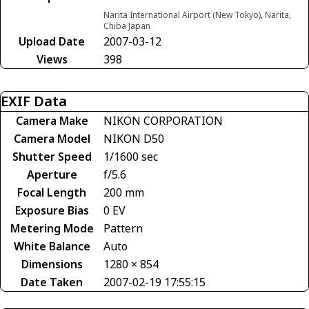
Narita International Airport (New Tokyo), Narita,
Chiba Japan
Upload Date
2007-03-12
Views
398
EXIF Data
Camera Make
NIKON CORPORATION
Camera Model
NIKON D50
Shutter Speed
1/1600 sec
Aperture
f/5.6
Focal Length
200 mm
Exposure Bias
0 EV
Metering Mode
Pattern
White Balance
Auto
Dimensions
1280 × 854
Date Taken
2007-02-19 17:55:15