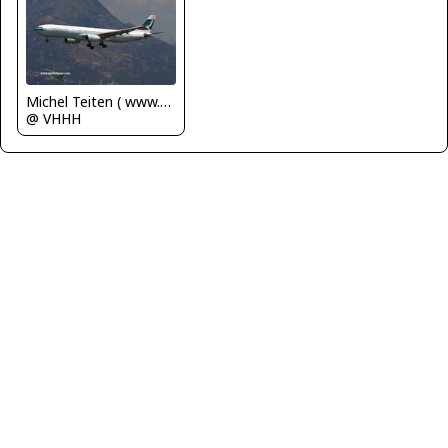
Michel Teiten ( www.mablehome.com )
@ VHHH