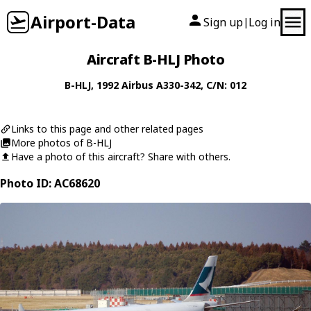
Airport-Data
Sign up
Log in
|
Aircraft B-HLJ Photo
B-HLJ
, 1992
Airbus
A330-342
, C/N: 012
Links to this page and other related pages
More photos of B-HLJ
Have a photo of this aircraft? Share with others.
Photo ID: AC68620