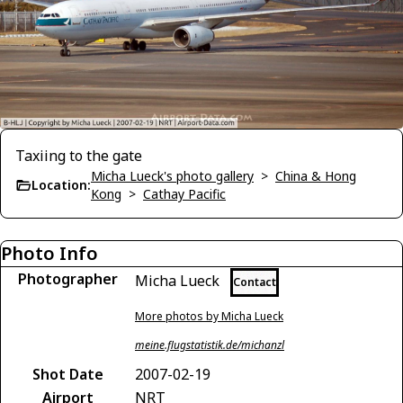
Taxiing to the gate
Micha Lueck's photo gallery
>
China & Hong
Location:
Kong
>
Cathay Pacific
Photo Info
Photographer
Micha Lueck
Contact
More photos by Micha Lueck
meine.flugstatistik.de/michanzl
Shot Date
2007-02-19
Airport
NRT