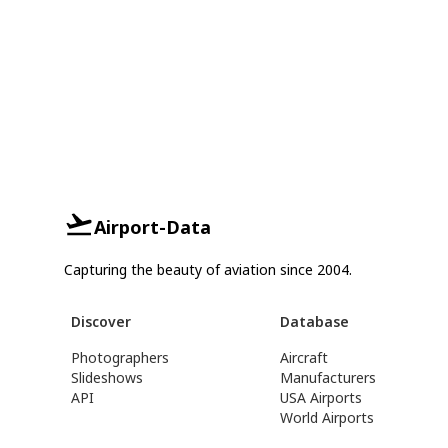
Airport-Data
Capturing the beauty of aviation since 2004.
Discover
Database
Photographers
Aircraft
Slideshows
Manufacturers
API
USA Airports
World Airports