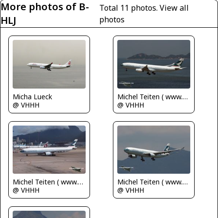
More photos of B-
Total 11 photos.
View all
HLJ
photos
Micha Lueck
Michel Teiten ( www.mablehome.com )
@ VHHH
@ VHHH
Michel Teiten ( www.mablehome.com )
Michel Teiten ( www.mablehome.com )
@ VHHH
@ VHHH