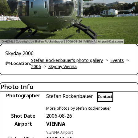
Skyday 2006
Stefan Rockenbauer's photo gallery
>
Events
>
Location:
2006
>
Skyday Vienna
Photo Info
Photographer
Stefan Rockenbauer
Contact
More photos by Stefan Rockenbauer
Shot Date
2006-08-26
Airport
VIENNA
VIENNA Airport