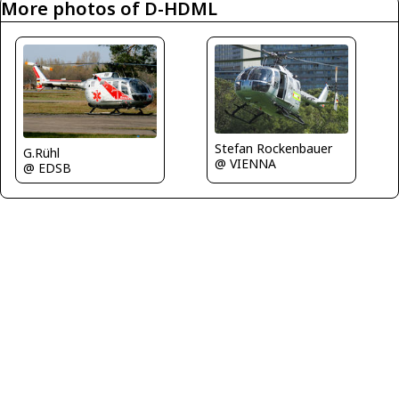
More photos of D-HDML
Stefan Rockenbauer
G.Rühl
@ VIENNA
@ EDSB