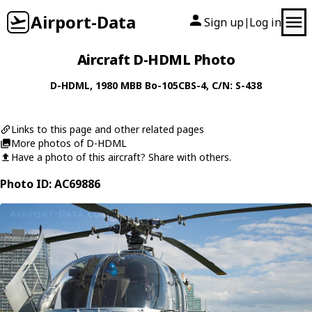
Airport-Data
Sign up
Log in
|
Aircraft D-HDML Photo
D-HDML
, 1980
MBB
Bo-105CBS-4
, C/N: S-438
Links to this page and other related pages
More photos of D-HDML
Have a photo of this aircraft? Share with others.
Photo ID: AC69886