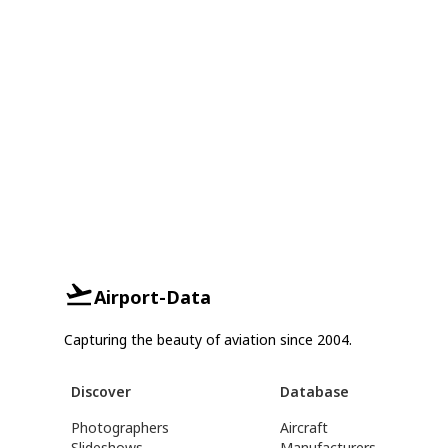
Airport-Data
Capturing the beauty of aviation since 2004.
Discover
Database
Photographers
Aircraft
Slideshows
Manufacturers