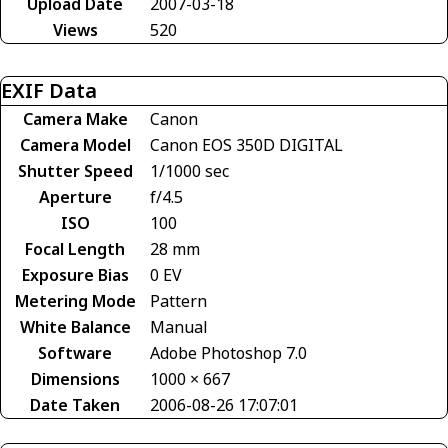
Upload Date
2007-03-18
Views
520
EXIF Data
Camera Make
Canon
Camera Model
Canon EOS 350D DIGITAL
Shutter Speed
1/1000 sec
Aperture
f/4.5
ISO
100
Focal Length
28 mm
Exposure Bias
0 EV
Metering Mode
Pattern
White Balance
Manual
Software
Adobe Photoshop 7.0
Dimensions
1000 × 667
Date Taken
2006-08-26 17:07:01