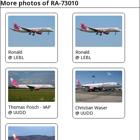
More photos of RA-73010
Ronald
Ronald
@ LEBL
@ LEBL
Thomas Posch - VAP
Christian Waser
@ UUDD
@ UUDD