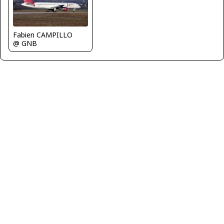
Fabien CAMPILLO
@ GNB