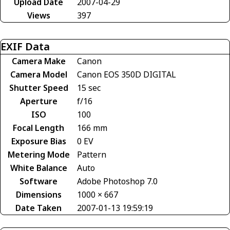
Upload Date
2007-04-29
Views
397
EXIF Data
Camera Make
Canon
Camera Model
Canon EOS 350D DIGITAL
Shutter Speed
15 sec
Aperture
f/16
ISO
100
Focal Length
166 mm
Exposure Bias
0 EV
Metering Mode
Pattern
White Balance
Auto
Software
Adobe Photoshop 7.0
Dimensions
1000 × 667
Date Taken
2007-01-13 19:59:19