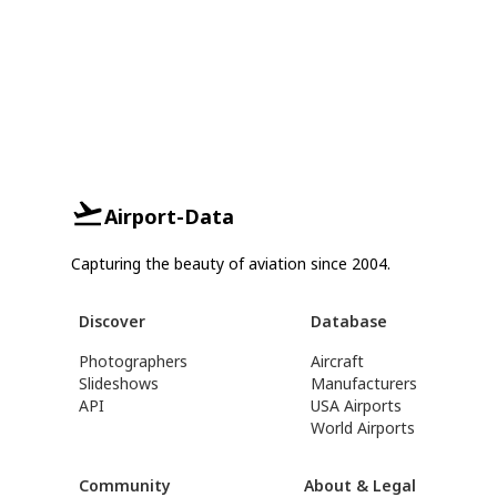
Airport-Data
Capturing the beauty of aviation since 2004.
Discover
Database
Photographers
Aircraft
Slideshows
Manufacturers
API
USA Airports
World Airports
Community
About & Legal