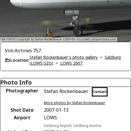
Vim Airlines 757.
Stefan Rockenbauer's photo gallery
>
Salzburg
Location:
(LOWS-SZG)
>
LOWS 2007
Photo Info
Photographer
Stefan Rockenbauer
Contact
More photos by Stefan Rockenbauer
Shot Date
2007-01-13
Airport
LOWS
Salzburg Airport, Salzburg Austria