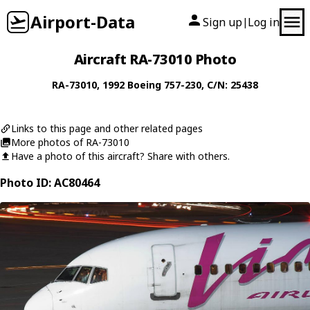
Airport-Data
Sign up
Log in
|
Aircraft RA-73010 Photo
RA-73010
, 1992
Boeing
757-230
, C/N: 25438
Links to this page and other related pages
More photos of RA-73010
Have a photo of this aircraft? Share with others.
Photo ID: AC80464