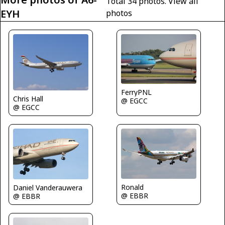
Total 34 photos.
View all
EYH
photos
FerryPNL
Chris Hall
@ EGCC
@ EGCC
Ronald
Daniel Vanderauwera
@ EBBR
@ EBBR