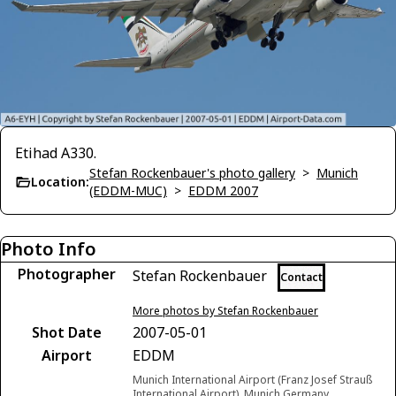
Etihad A330.
Stefan Rockenbauer's photo gallery
>
Munich
Location:
(EDDM-MUC)
>
EDDM 2007
Photo Info
Photographer
Stefan Rockenbauer
Contact
More photos by Stefan Rockenbauer
Shot Date
2007-05-01
Airport
EDDM
Munich International Airport (Franz Josef Strauß
International Airport), Munich Germany