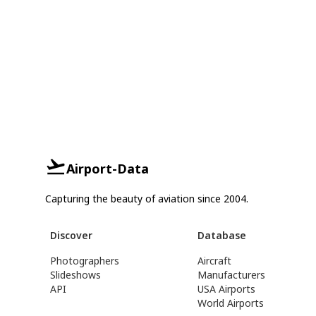
Airport-Data
Capturing the beauty of aviation since 2004.
Discover
Database
Photographers
Aircraft
Slideshows
Manufacturers
API
USA Airports
World Airports