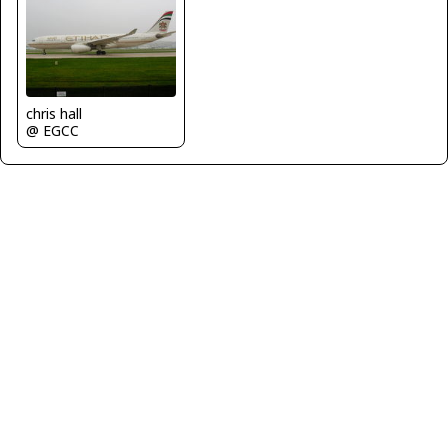
chris hall
@ EGCC