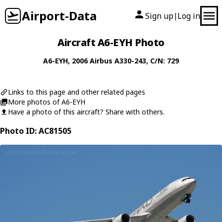
Airport-Data
Sign up
Log in
|
Aircraft A6-EYH Photo
A6-EYH
, 2006
Airbus
A330-243
, C/N: 729
Links to this page and other related pages
More photos of A6-EYH
Have a photo of this aircraft? Share with others.
Photo ID: AC81505