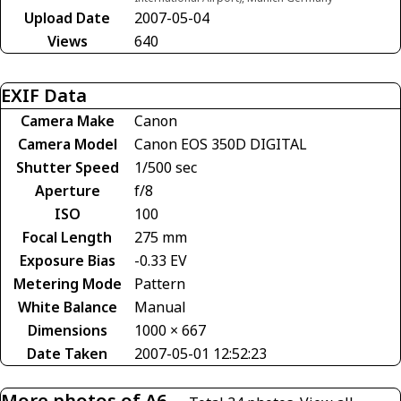
Upload Date
2007-05-04
Views
640
EXIF Data
Camera Make
Canon
Camera Model
Canon EOS 350D DIGITAL
Shutter Speed
1/500 sec
Aperture
f/8
ISO
100
Focal Length
275 mm
Exposure Bias
-0.33 EV
Metering Mode
Pattern
White Balance
Manual
Dimensions
1000 × 667
Date Taken
2007-05-01 12:52:23
More photos of A6-