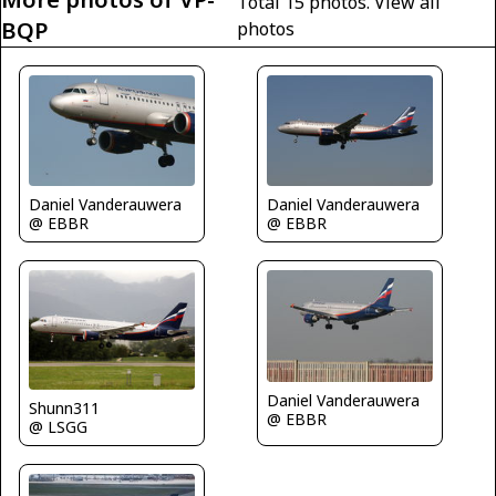
Total 15 photos.
View all
BQP
photos
Daniel Vanderauwera
Daniel Vanderauwera
@ EBBR
@ EBBR
Daniel Vanderauwera
Shunn311
@ EBBR
@ LSGG