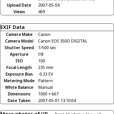
Upload Date
2007-05-04
Views
469
EXIF Data
Camera Make
Canon
Camera Model
Canon EOS 350D DIGITAL
Shutter Speed
1/500 sec
Aperture
f/8
ISO
100
Focal Length
235 mm
Exposure Bias
-0.33 EV
Metering Mode
Pattern
White Balance
Manual
Dimensions
1000 × 667
Date Taken
2007-05-01 13:10:04
More photos of VP-