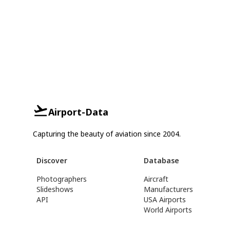
Airport-Data
Capturing the beauty of aviation since 2004.
Discover
Database
Photographers
Aircraft
Slideshows
Manufacturers
API
USA Airports
World Airports