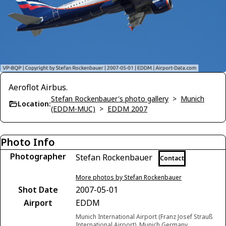
Aeroflot Airbus.
Stefan Rockenbauer's photo gallery
>
Munich
Location:
(EDDM-MUC)
>
EDDM 2007
Photo Info
Photographer
Stefan Rockenbauer
Contact
More photos by Stefan Rockenbauer
Shot Date
2007-05-01
Airport
EDDM
Munich International Airport (Franz Josef Strauß
International Airport), Munich Germany