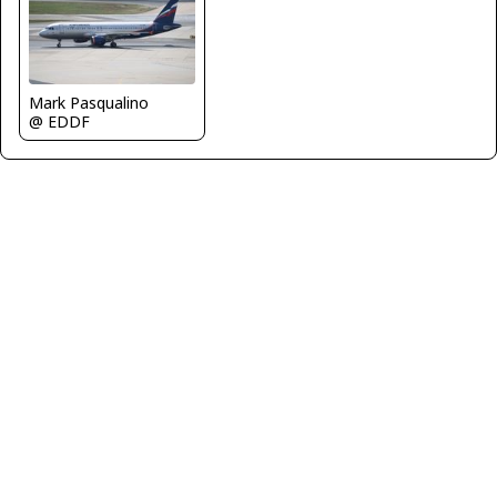
Mark Pasqualino
@ EDDF