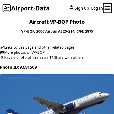
Airport-Data
Sign up
Log in
|
Aircraft VP-BQP Photo
VP-BQP
, 2006
Airbus
A320-214
, C/N: 2875
Links to this page and other related pages
More photos of VP-BQP
Have a photo of this aircraft? Share with others.
Photo ID: AC81509