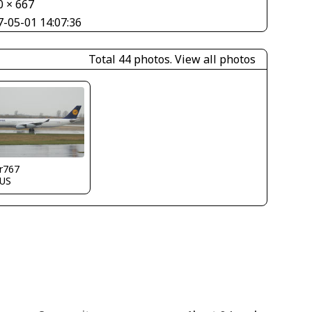
0 × 667
7-05-01 14:07:36
Total 44 photos.
View all photos
r767
US