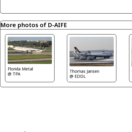
More photos of D-AIFE
Florida Metal
Thomas Jansen
@ TPA
@ EDDL