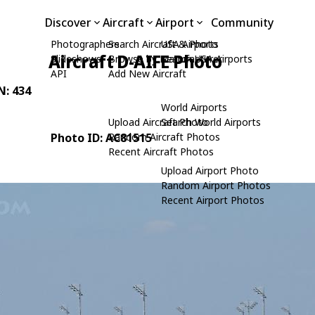
Discover
Aircraft
Airport
Community
Photographers
Search Aircraft & Photo
USA Airports
Aircraft D-AIFE Photo
Slideshows
Browse by Manufacturer
Search USA Airports
API
Add New Aircraft
N: 434
World Airports
Upload Aircraft Photo
Search World Airports
Photo ID: AC81515
Random Aircraft Photos
Recent Aircraft Photos
Upload Airport Photo
Random Airport Photos
Recent Airport Photos