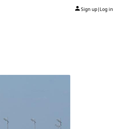
Sign up
Log in
|