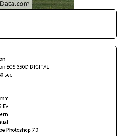
on
on EOS 350D DIGITAL
40 sec
 mm
3 EV
tern
ual
be Photoshop 7.0