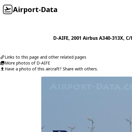
Airport-Data
D-AIFE
, 2001
Airbus
A340-313X
, C/
Links to this page and other related pages
More photos of D-AIFE
Have a photo of this aircraft? Share with others.