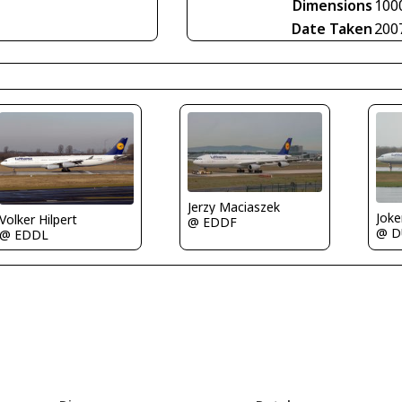
Dimensions
100
Date Taken
200
Jerzy Maciaszek
Joke
Volker Hilpert
@ EDDF
@ D
@ EDDL