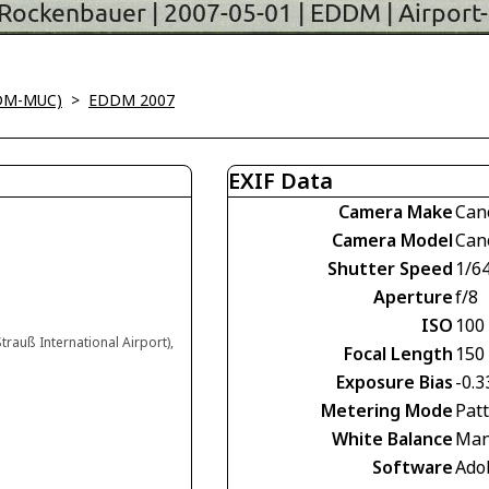
DM-MUC)
>
EDDM 2007
EXIF Data
Camera Make
Can
Camera Model
Can
Shutter Speed
1/6
Aperture
f/8
ISO
100
trauß International Airport),
Focal Length
150
Exposure Bias
-0.3
Metering Mode
Pat
White Balance
Man
Software
Ado