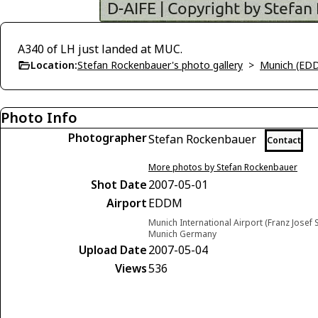
A340 of LH just landed at MUC.
Location:
Stefan Rockenbauer's photo gallery
>
Munich (ED
Photo Info
Photographer
Stefan Rockenbauer
Contact
More photos by Stefan Rockenbauer
Shot Date
2007-05-01
Airport
EDDM
Munich International Airport (Franz Josef S
Munich Germany
Upload Date
2007-05-04
Views
536