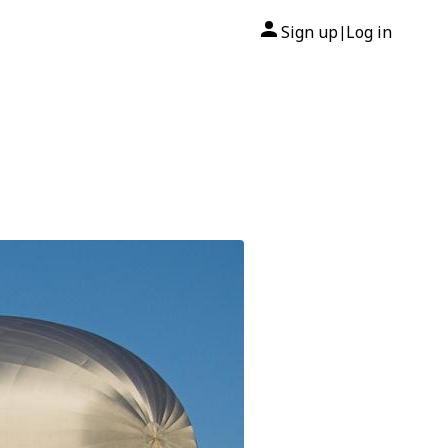
Sign up
Log in
|