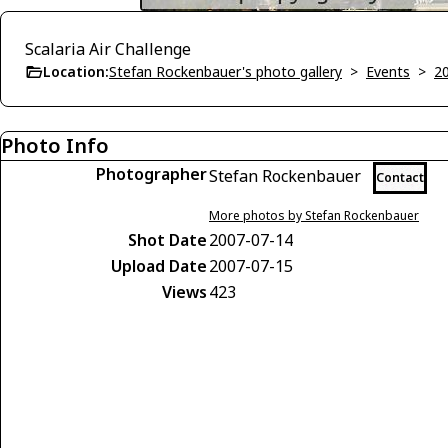
Scalaria Air Challenge
Location:
Stefan Rockenbauer's photo gallery
>
Events
>
2
Photo Info
Photographer
Stefan Rockenbauer
Contact
More photos by Stefan Rockenbauer
Shot Date
2007-07-14
Upload Date
2007-07-15
Views
423