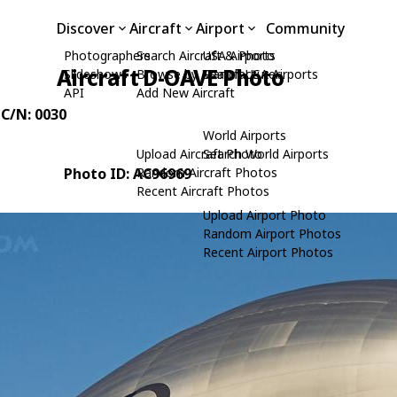
Discover
Aircraft
Airport
Community
Photographers
Search Aircraft & Photo
USA Airports
Aircraft D-OAVE Photo
Slideshows
Browse by Manufacturer
Search USA Airports
API
Add New Aircraft
 C/N: 0030
World Airports
Upload Aircraft Photo
Search World Airports
Photo ID: AC96969
Random Aircraft Photos
Recent Aircraft Photos
Upload Airport Photo
Random Airport Photos
Recent Airport Photos