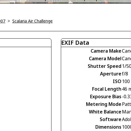
007
>
Scalaria Air Challenge
EXIF Data
Camera Make
Can
Camera Model
Can
Shutter Speed
1/5
Aperture
f/8
ISO
100
Focal Length
46 
Exposure Bias
-0.3
Metering Mode
Pat
White Balance
Man
Software
Ado
Dimensions
100