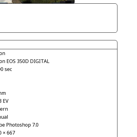
on
on EOS 350D DIGITAL
00 sec
mm
3 EV
tern
ual
be Photoshop 7.0
0 × 667