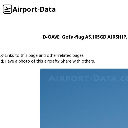
Airport-Data
D-OAVE
,
Gefa-flug
AS.105GD AIRSHIP
,
Links to this page and other related pages
Have a photo of this aircraft? Share with others.