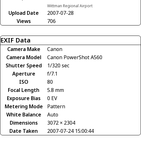
Wittman Regional Airport
Upload Date
2007-07-28
Views
706
EXIF Data
Camera Make
Canon
Camera Model
Canon PowerShot A560
Shutter Speed
1/320 sec
Aperture
f/7.1
ISO
80
Focal Length
5.8 mm
Exposure Bias
0 EV
Metering Mode
Pattern
White Balance
Auto
Dimensions
3072 × 2304
Date Taken
2007-07-24 15:00:44