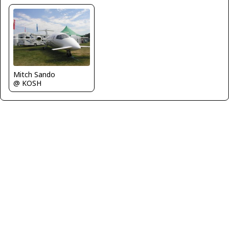
Mitch Sando
@ KOSH