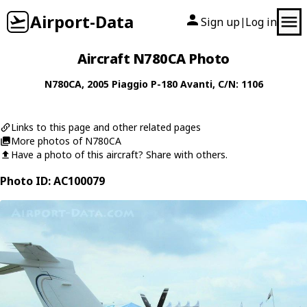
Airport-Data
Sign up
Log in
|
Aircraft N780CA Photo
N780CA
, 2005
Piaggio
P-180 Avanti
, C/N: 1106
Links to this page and other related pages
More photos of N780CA
Have a photo of this aircraft? Share with others.
Photo ID: AC100079