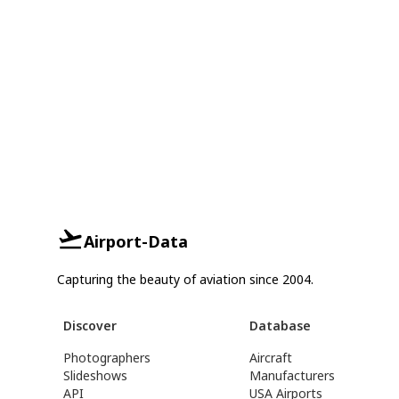
Airport-Data
Capturing the beauty of aviation since 2004.
Discover
Database
Photographers
Aircraft
Slideshows
Manufacturers
API
USA Airports