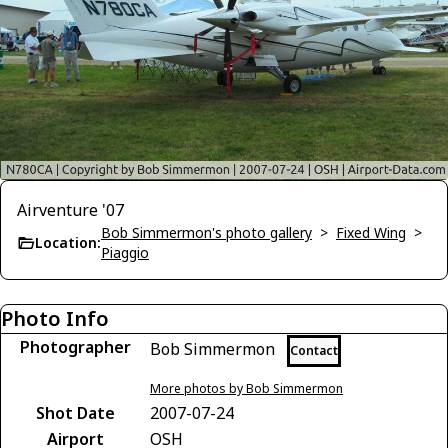
Airventure '07
Bob Simmermon's photo gallery
>
Fixed Wing
>
Location:
Piaggio
Photo Info
Photographer
Bob Simmermon
Contact
More photos by Bob Simmermon
Shot Date
2007-07-24
Airport
OSH