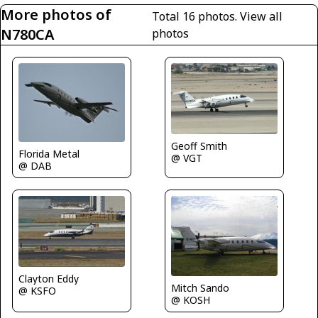
More photos of
Total 16 photos.
View all
N780CA
photos
Geoff Smith
Florida Metal
@ VGT
@ DAB
Clayton Eddy
Mitch Sando
@ KSFO
@ KOSH