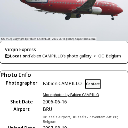
Virgin Express
Location:
Fabien CAMPILLO's photo gallery
>
OO Belgium
Photo Info
Photographer
Fabien CAMPILLO
Contact
More photos by Fabien CAMPILLO
Shot Date
2006-06-16
Airport
BRU
Brussels Airport, Brussels / Zaventem &#160;
Belgium
Upload Date
2007-08-19