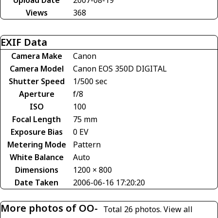
Views
368
EXIF Data
Camera Make
Canon
Camera Model
Canon EOS 350D DIGITAL
Shutter Speed
1/500 sec
Aperture
f/8
ISO
100
Focal Length
75 mm
Exposure Bias
0 EV
Metering Mode
Pattern
White Balance
Auto
Dimensions
1200 × 800
Date Taken
2006-06-16 17:20:20
More photos of OO-
Total 26 photos.
View all