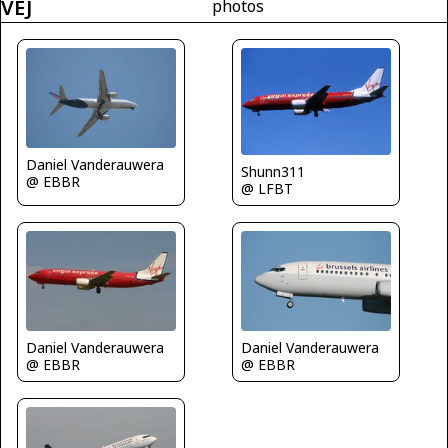
VEJ
photos
Daniel Vanderauwera
Shunn311
@ EBBR
@ LFBT
Daniel Vanderauwera
Daniel Vanderauwera
@ EBBR
@ EBBR