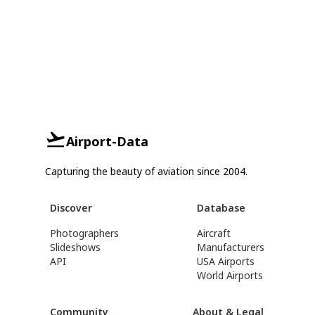
Airport-Data
Capturing the beauty of aviation since 2004.
Discover
Database
Photographers
Aircraft
Slideshows
Manufacturers
API
USA Airports
World Airports
Community
About & Legal