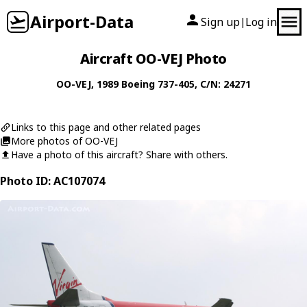
Airport-Data
Sign up
Log in
|
Aircraft OO-VEJ Photo
OO-VEJ
, 1989
Boeing
737-405
, C/N: 24271
Links to this page and other related pages
More photos of OO-VEJ
Have a photo of this aircraft? Share with others.
Photo ID: AC107074