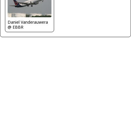
Daniel Vanderauwera
@ EBBR