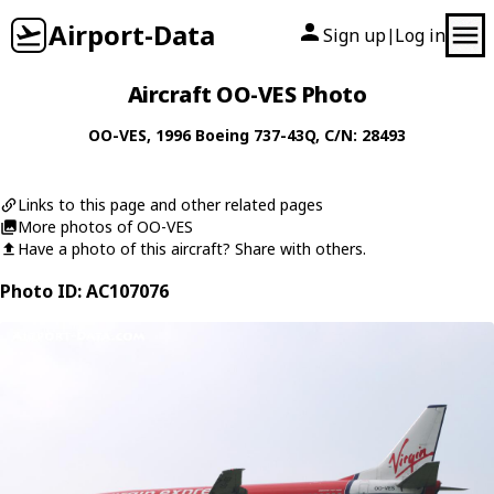
Airport-Data
Sign up
Log in
|
Aircraft OO-VES Photo
OO-VES
, 1996
Boeing
737-43Q
, C/N: 28493
Links to this page and other related pages
More photos of OO-VES
Have a photo of this aircraft? Share with others.
Photo ID: AC107076