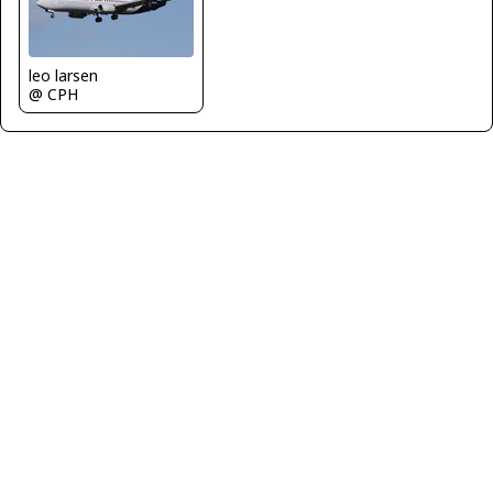
leo larsen
@ CPH