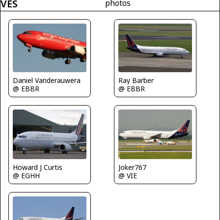
VES
photos
Daniel Vanderauwera
Ray Barber
@ EBBR
@ EBBR
Howard J Curtis
Joker767
@ EGHH
@ VIE