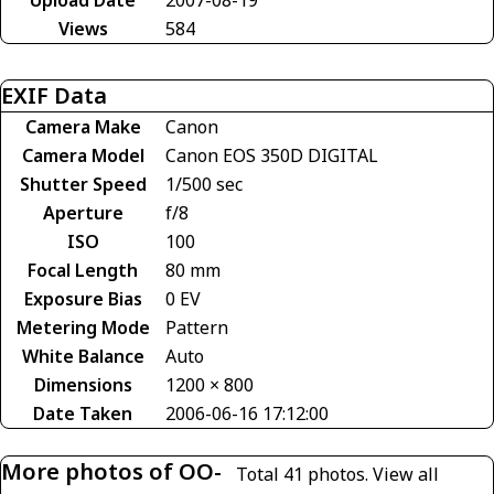
Views
584
EXIF Data
Camera Make
Canon
Camera Model
Canon EOS 350D DIGITAL
Shutter Speed
1/500 sec
Aperture
f/8
ISO
100
Focal Length
80 mm
Exposure Bias
0 EV
Metering Mode
Pattern
White Balance
Auto
Dimensions
1200 × 800
Date Taken
2006-06-16 17:12:00
More photos of OO-
Total 41 photos.
View all