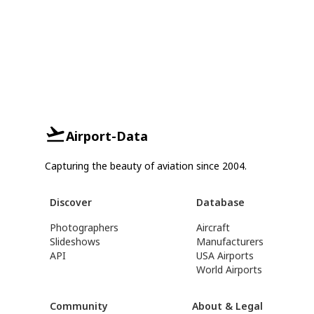
Airport-Data
Capturing the beauty of aviation since 2004.
Discover
Database
Photographers
Aircraft
Slideshows
Manufacturers
API
USA Airports
World Airports
Community
About & Legal