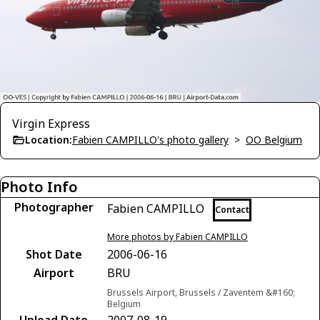
Virgin Express
Location:
Fabien CAMPILLO's photo gallery
>
OO Belgium
Photo Info
Photographer
Fabien CAMPILLO
Contact
More photos by Fabien CAMPILLO
Shot Date
2006-06-16
Airport
BRU
Brussels Airport, Brussels / Zaventem &#160;
Belgium
Upload Date
2007-08-19