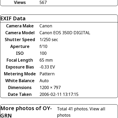
Views
567
EXIF Data
Camera Make
Canon
Camera Model
Canon EOS 350D DIGITAL
Shutter Speed
1/250 sec
Aperture
f/10
ISO
100
Focal Length
65 mm
Exposure Bias
-0.33 EV
Metering Mode
Pattern
White Balance
Auto
Dimensions
1200 × 797
Date Taken
2006-02-11 13:17:15
More photos of OY-
Total 41 photos.
View all
GRN
photos