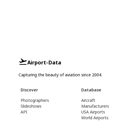
Airport-Data
Capturing the beauty of aviation since 2004.
Discover
Database
Photographers
Aircraft
Slideshows
Manufacturers
API
USA Airports
World Airports