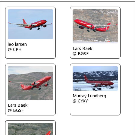
leo larsen
Lars Baek
@ CPH
@ BGSF
Murray Lundberg
@ CYXY
Lars Baek
@ BGSF