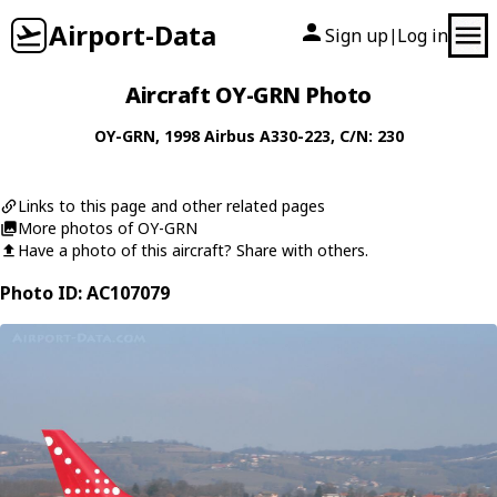
Airport-Data
Sign up
Log in
|
Aircraft OY-GRN Photo
OY-GRN
, 1998
Airbus
A330-223
, C/N: 230
Links to this page and other related pages
More photos of OY-GRN
Have a photo of this aircraft? Share with others.
Photo ID: AC107079