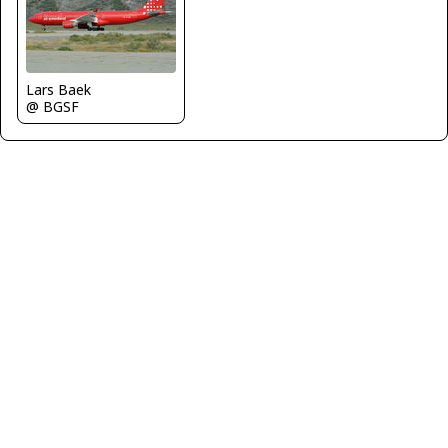
Lars Baek
@ BGSF