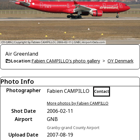
Air Greenland
Location:
Fabien CAMPILLO's photo gallery
>
OY Denmark
Photo Info
Photographer
Fabien CAMPILLO
Contact
More photos by Fabien CAMPILLO
Shot Date
2006-02-11
Airport
GNB
Granby-grand County Airport
Upload Date
2007-08-19