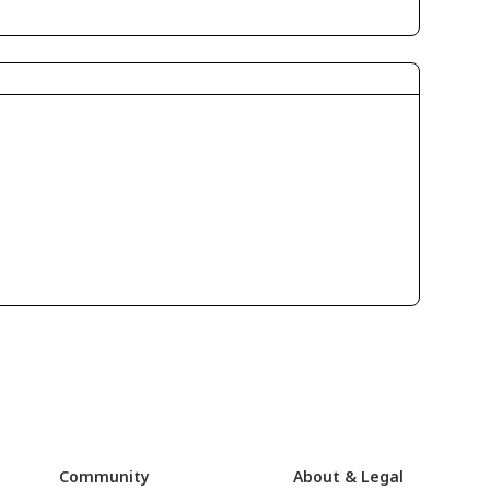
Community
About & Legal