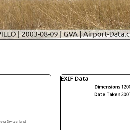
EXIF Data
Dimensions
120
Date Taken
200
neva Switzerland