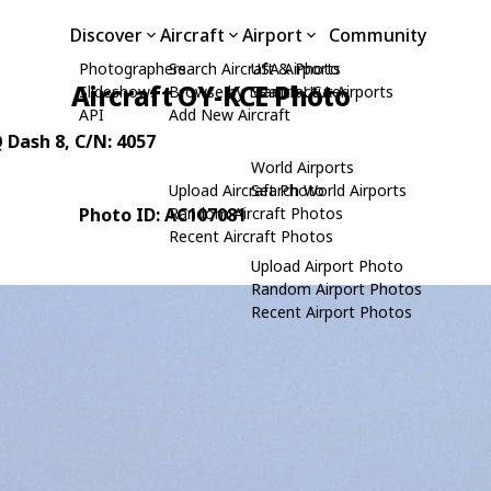
Discover
Aircraft
Airport
Community
Photographers
Search Aircraft & Photo
USA Airports
Aircraft OY-KCE Photo
Slideshows
Browse by Manufacturer
Search USA Airports
API
Add New Aircraft
 Dash 8
, C/N: 4057
World Airports
Upload Aircraft Photo
Search World Airports
Photo ID: AC107081
Random Aircraft Photos
Recent Aircraft Photos
Upload Airport Photo
Random Airport Photos
Recent Airport Photos