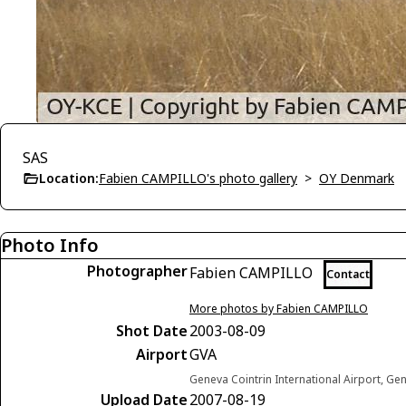
SAS
Location:
Fabien CAMPILLO's photo gallery
>
OY Denmark
Photo Info
Photographer
Fabien CAMPILLO
Contact
More photos by Fabien CAMPILLO
Shot Date
2003-08-09
Airport
GVA
Geneva Cointrin International Airport, Ge
Upload Date
2007-08-19