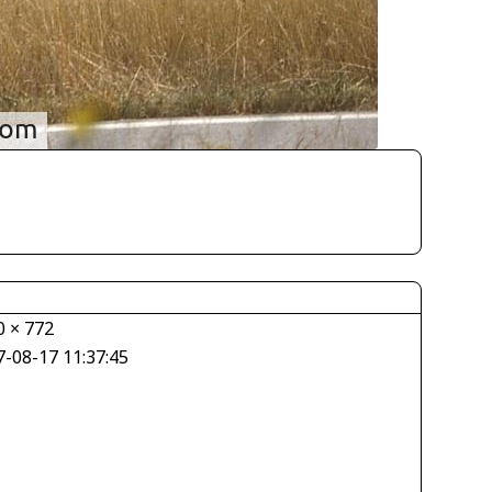
0 × 772
7-08-17 11:37:45