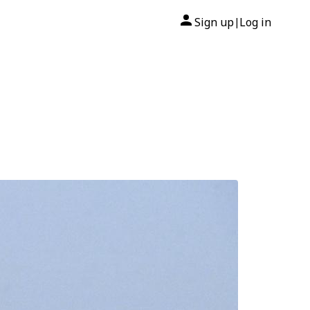
Sign up
Log in
|