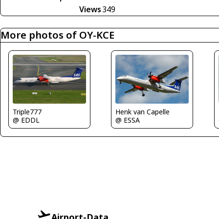
Views
349
More photos of OY-KCE
Triple777
Henk van Capelle
@ EDDL
@ ESSA
Airport-Data