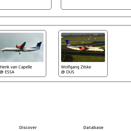
Henk van Capelle
Wolfgang Zilske
@ ESSA
@ DUS
Discover
Database