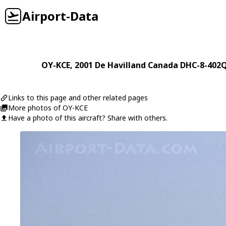
Airport-Data
OY-KCE
, 2001
De Havilland Canada
DHC-8-402Q
Links to this page and other related pages
More photos of OY-KCE
Have a photo of this aircraft? Share with others.