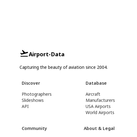
Airport-Data
Capturing the beauty of aviation since 2004.
Discover
Database
Photographers
Aircraft
Slideshows
Manufacturers
API
USA Airports
World Airports
Community
About & Legal