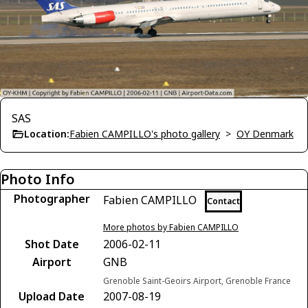
SAS
Location:
Fabien CAMPILLO's photo gallery
>
OY Denmark
Photo Info
Photographer
Fabien CAMPILLO
Contact
More photos by Fabien CAMPILLO
Shot Date
2006-02-11
Airport
GNB
Grenoble Saint-Geoirs Airport, Grenoble France
Upload Date
2007-08-19