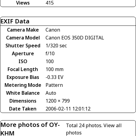
Views
415
EXIF Data
Camera Make
Canon
Camera Model
Canon EOS 350D DIGITAL
Shutter Speed
1/320 sec
Aperture
f/10
ISO
100
Focal Length
100 mm
Exposure Bias
-0.33 EV
Metering Mode
Pattern
White Balance
Auto
Dimensions
1200 × 799
Date Taken
2006-02-11 12:01:12
More photos of OY-
Total 24 photos.
View all
KHM
photos