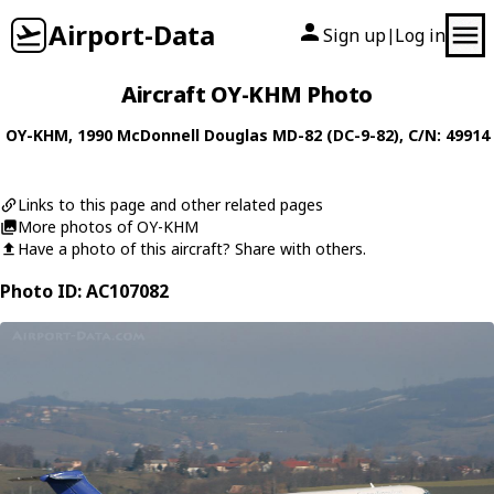
Airport-Data
Sign up
Log in
|
Aircraft OY-KHM Photo
OY-KHM
, 1990
McDonnell Douglas
MD-82 (DC-9-82)
, C/N: 49914
Links to this page and other related pages
More photos of OY-KHM
Have a photo of this aircraft? Share with others.
Photo ID: AC107082