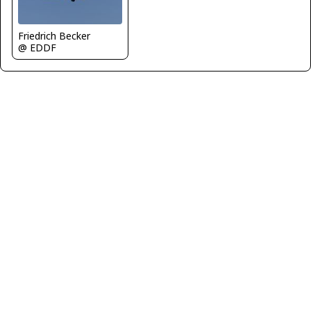
Friedrich Becker
@ EDDF