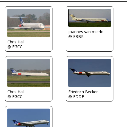
joannes van mierlo
@ EBBR
Chris Hall
@ EGCC
Chris Hall
Friedrich Becker
@ EGCC
@ EDDF