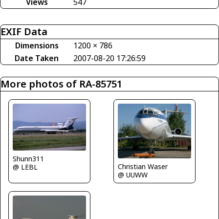
Views
547
EXIF Data
Dimensions
1200 × 786
Date Taken
2007-08-20 17:26:59
More photos of RA-85751
Shunn311
Christian Waser
@ LEBL
@ UUWW