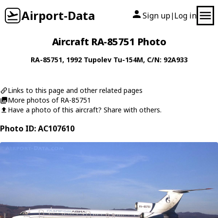
Airport-Data
Sign up
Log in
|
Aircraft RA-85751 Photo
RA-85751
, 1992
Tupolev
Tu-154M
, C/N: 92A933
Links to this page and other related pages
More photos of RA-85751
Have a photo of this aircraft? Share with others.
Photo ID: AC107610