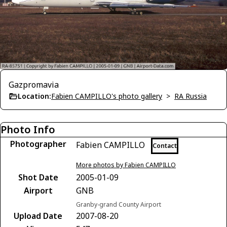
Gazpromavia
Location:
Fabien CAMPILLO's photo gallery
>
RA Russia
Photo Info
Photographer
Fabien CAMPILLO
Contact
More photos by Fabien CAMPILLO
Shot Date
2005-01-09
Airport
GNB
Granby-grand County Airport
Upload Date
2007-08-20