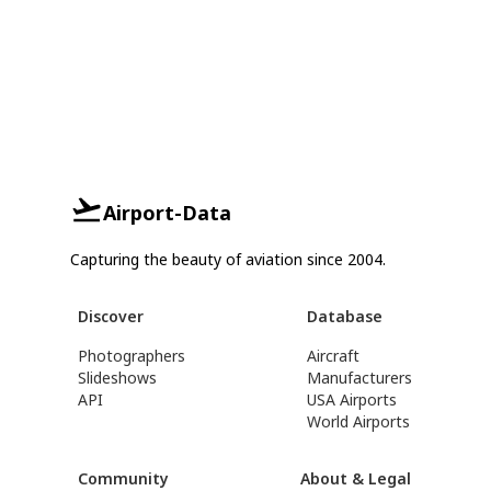
Airport-Data
Capturing the beauty of aviation since 2004.
Discover
Database
Photographers
Aircraft
Slideshows
Manufacturers
API
USA Airports
World Airports
Community
About & Legal