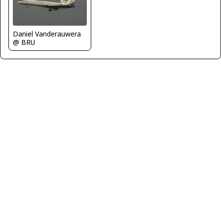
Daniel Vanderauwera
@ BRU