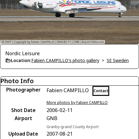
Nordic Leisure
Location:
Fabien CAMPILLO's photo gallery
>
SE Sweden
Photo Info
Photographer
Fabien CAMPILLO
Contact
More photos by Fabien CAMPILLO
Shot Date
2006-02-11
Airport
GNB
Granby-grand County Airport
Upload Date
2007-08-21