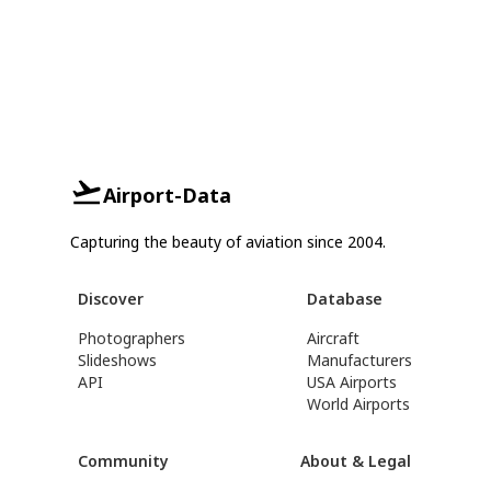
Airport-Data
Capturing the beauty of aviation since 2004.
Discover
Database
Photographers
Aircraft
Slideshows
Manufacturers
API
USA Airports
World Airports
Community
About & Legal