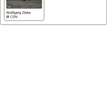
Wolfgang Zilske
@ CGN