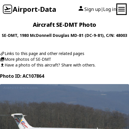
Airport-Data
Sign up
Log in
|
Aircraft SE-DMT Photo
SE-DMT
, 1980
McDonnell Douglas
MD-81 (DC-9-81)
, C/N: 48003
Links to this page and other related pages
More photos of SE-DMT
Have a photo of this aircraft? Share with others.
Photo ID: AC107864