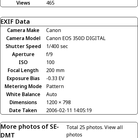
Views
465
EXIF Data
Camera Make
Canon
Camera Model
Canon EOS 350D DIGITAL
Shutter Speed
1/400 sec
Aperture
f/9
ISO
100
Focal Length
200 mm
Exposure Bias
-0.33 EV
Metering Mode
Pattern
White Balance
Auto
Dimensions
1200 × 798
Date Taken
2006-02-11 14:05:19
More photos of SE-
Total 25 photos.
View all
DMT
photos