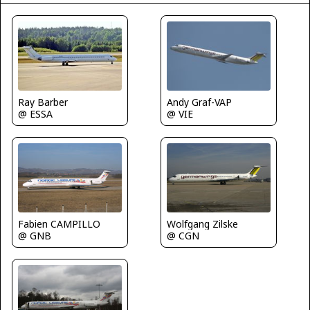
Ray Barber
Andy Graf-VAP
@ ESSA
@ VIE
Fabien CAMPILLO
Wolfgang Zilske
@ GNB
@ CGN