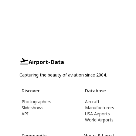
Airport-Data
Capturing the beauty of aviation since 2004.
Discover
Database
Photographers
Aircraft
Slideshows
Manufacturers
API
USA Airports
World Airports
Community
About & Legal