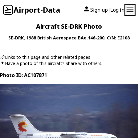
Airport-Data
Sign up
Log in
|
Aircraft SE-DRK Photo
SE-DRK
, 1988
British Aerospace
BAe.146-200
, C/N: E2108
Links to this page and other related pages
Have a photo of this aircraft? Share with others.
Photo ID: AC107871