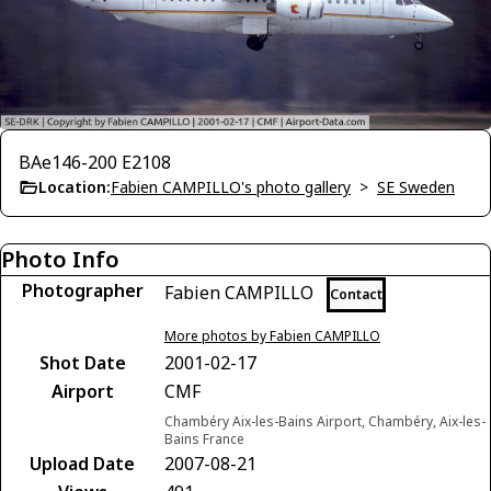
BAe146-200 E2108
Location:
Fabien CAMPILLO's photo gallery
>
SE Sweden
Photo Info
Photographer
Fabien CAMPILLO
Contact
More photos by Fabien CAMPILLO
Shot Date
2001-02-17
Airport
CMF
Chambéry Aix-les-Bains Airport, Chambéry, Aix-les-
Bains France
Upload Date
2007-08-21