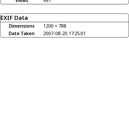
Views
491
EXIF Data
Dimensions
1200 × 788
Date Taken
2007-08-20 17:25:01