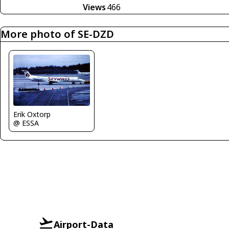
Views
466
More photo of SE-DZD
Erik Oxtorp
@ ESSA
Airport-Data