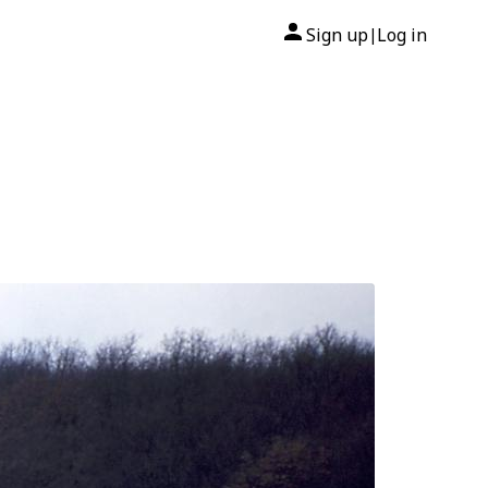
Sign up
Log in
|