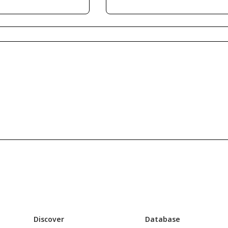
Discover
Database