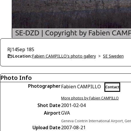
RJ145ep 185
Location:
Fabien CAMPILLO's photo gallery
>
SE Sweden
Photo Info
Photographer
Fabien CAMPILLO
Contact
More photos by Fabien CAMPILLO
Shot Date
2001-02-04
Airport
GVA
Geneva Cointrin International Airport, Ge
Upload Date
2007-08-21