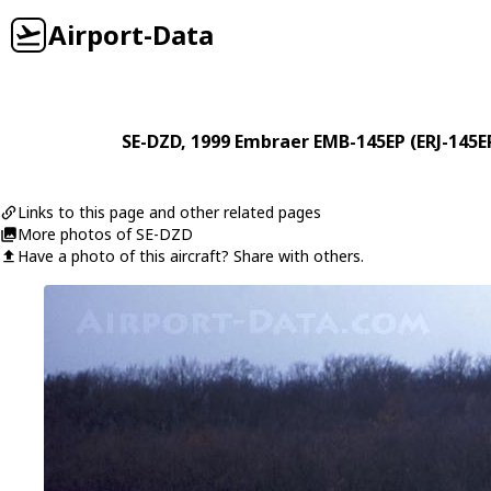
Airport-Data
SE-DZD
, 1999
Embraer
EMB-145EP (ERJ-145E
Links to this page and other related pages
More photos of SE-DZD
Have a photo of this aircraft? Share with others.