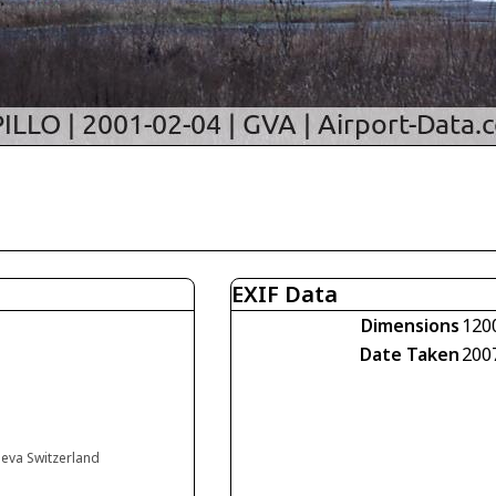
EXIF Data
Dimensions
120
Date Taken
200
neva Switzerland