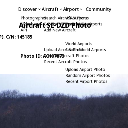
Discover
Aircraft
Airport
Community
Photographers
Search Aircraft & Photo
USA Airports
Aircraft SE-DZD Photo
Slideshows
Browse by Manufacturer
Search USA Airports
API
Add New Aircraft
P)
, C/N: 145185
World Airports
Upload Aircraft Photo
Search World Airports
Photo ID: AC107873
Random Aircraft Photos
Recent Aircraft Photos
Upload Airport Photo
Random Airport Photos
Recent Airport Photos