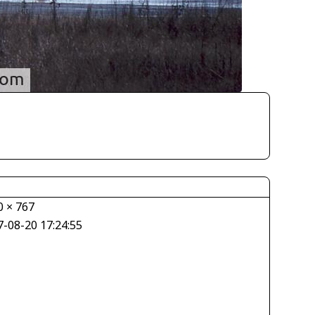
0 × 767
7-08-20 17:24:55