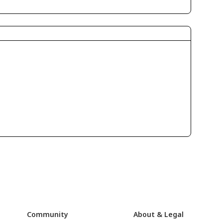
Community
About & Legal