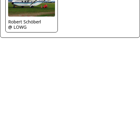
Robert Schöberl
@ LOWG