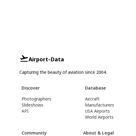
Airport-Data
Capturing the beauty of aviation since 2004.
Discover
Database
Photographers
Aircraft
Slideshows
Manufacturers
API
USA Airports
World Airports
Community
About & Legal