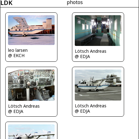
LDK
photos
leo larsen
Lötsch Andreas
@ EKCH
@ EDJA
Lötsch Andreas
Lötsch Andreas
@ EDJA
@ EDJA