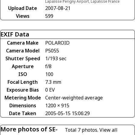
Lapalisse Perigny Airport, Lapalisse France
Upload Date
2007-08-21
Views
599
EXIF Data
Camera Make
POLAROID
Camera Model
P5055
Shutter Speed
1/193 sec
Aperture
f/8
ISO
100
Focal Length
7.3 mm
Exposure Bias
0 EV
Metering Mode
Center-weighted average
Dimensions
1200 × 915
Date Taken
2005-05-15 15:06:29
More photos of SE-
Total 7 photos.
View all