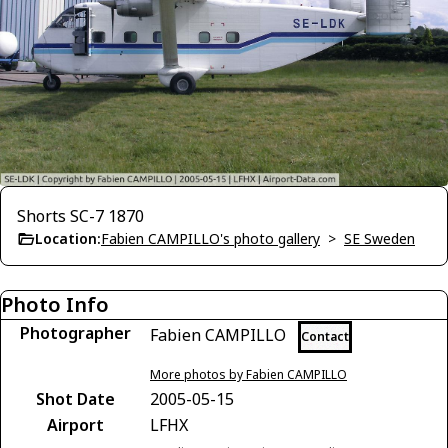
Shorts SC-7 1870
Location:
Fabien CAMPILLO's photo gallery
>
SE Sweden
Photo Info
Photographer
Fabien CAMPILLO
Contact
More photos by Fabien CAMPILLO
Shot Date
2005-05-15
Airport
LFHX