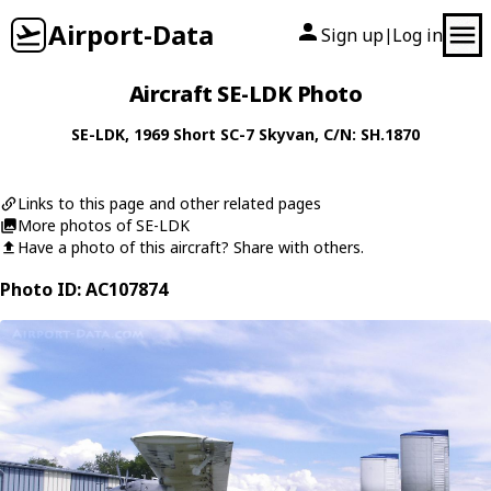
Airport-Data
Sign up
Log in
|
Aircraft SE-LDK Photo
SE-LDK
, 1969
Short
SC-7 Skyvan
, C/N: SH.1870
Links to this page and other related pages
More photos of SE-LDK
Have a photo of this aircraft? Share with others.
Photo ID: AC107874