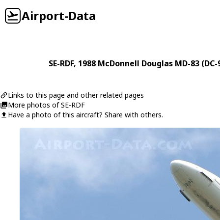
Airport-Data
SE-RDF
, 1988
McDonnell Douglas
MD-83 (DC-9
Links to this page and other related pages
More photos of SE-RDF
Have a photo of this aircraft? Share with others.