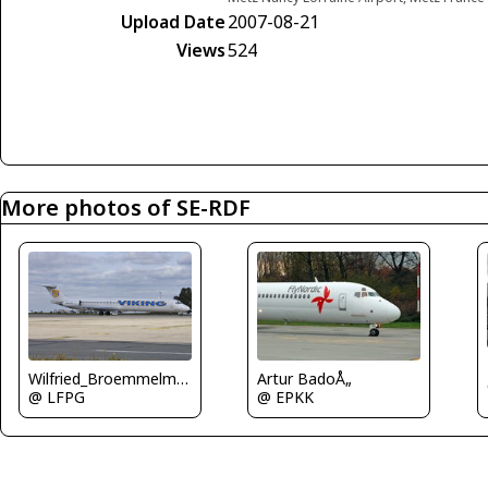
Upload Date
2007-08-21
Views
524
More photos of SE-RDF
Wilfried_Broemmelmeyer
Artur BadoÅ„
@ LFPG
@ EPKK