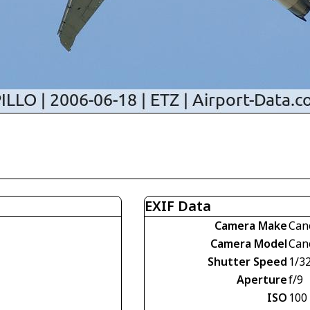
EXIF Data
Camera Make
Can
Camera Model
Can
Shutter Speed
1/3
Aperture
f/9
ISO
100