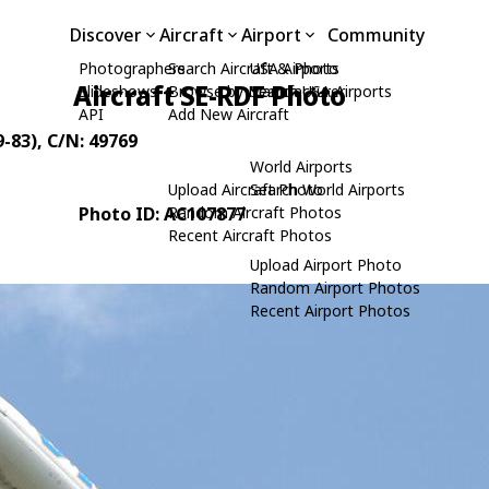
Discover
Aircraft
Airport
Community
Photographers
Search Aircraft & Photo
USA Airports
Aircraft SE-RDF Photo
Slideshows
Browse by Manufacturer
Search USA Airports
API
Add New Aircraft
-83)
, C/N: 49769
World Airports
Upload Aircraft Photo
Search World Airports
Photo ID: AC107877
Random Aircraft Photos
Recent Aircraft Photos
Upload Airport Photo
Random Airport Photos
Recent Airport Photos