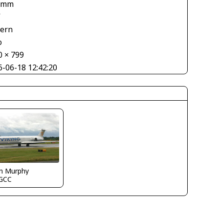
 mm
V
tern
o
0 × 799
6-06-18 12:42:20
in Murphy
GCC