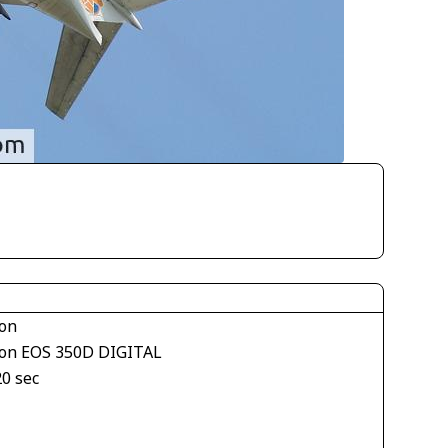
on
on EOS 350D DIGITAL
20 sec