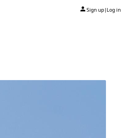
Sign up
Log in
|