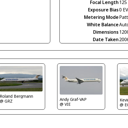
Focal Length
125
Exposure Bias
0 E
Metering Mode
Pat
White Balance
Aut
Dimensions
120
Date Taken
200
Roland Bergmann
Andy Graf-VAP
Kev
@ GRZ
@ VIE
@ E