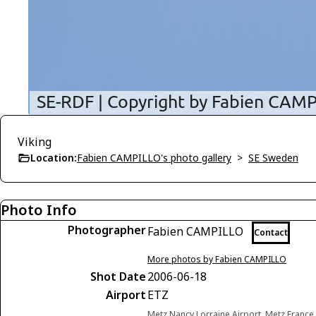
Viking
Location:
Fabien CAMPILLO's photo gallery
>
SE Sweden
Photo Info
Photographer
Fabien CAMPILLO
Contact
More photos by Fabien CAMPILLO
Shot Date
2006-06-18
Airport
ETZ
Metz Nancy Lorraine Airport, Metz France