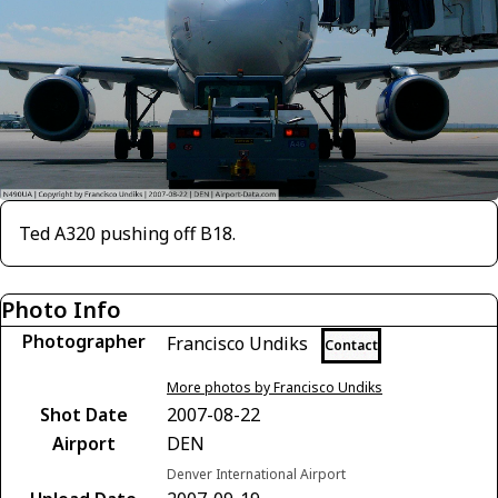
Ted A320 pushing off B18.
Photo Info
Photographer
Francisco Undiks
Contact
More photos by Francisco Undiks
Shot Date
2007-08-22
Airport
DEN
Denver International Airport