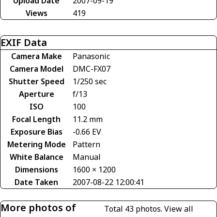
Upload Date
2007-09-19
Views
419
EXIF Data
Camera Make
Panasonic
Camera Model
DMC-FX07
Shutter Speed
1/250 sec
Aperture
f/13
ISO
100
Focal Length
11.2 mm
Exposure Bias
-0.66 EV
Metering Mode
Pattern
White Balance
Manual
Dimensions
1600 × 1200
Date Taken
2007-08-22 12:00:41
More photos of
Total 43 photos.
View all