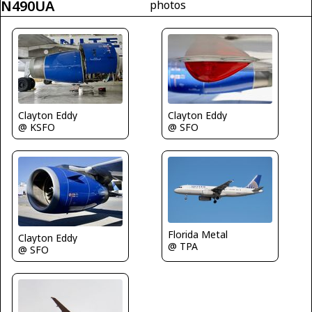
N490UA
photos
Clayton Eddy
Clayton Eddy
@ KSFO
@ SFO
Florida Metal
Clayton Eddy
@ TPA
@ SFO