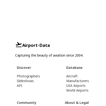
Airport-Data
Capturing the beauty of aviation since 2004.
Discover
Database
Photographers
Aircraft
Slideshows
Manufacturers
API
USA Airports
World Airports
Community
About & Legal