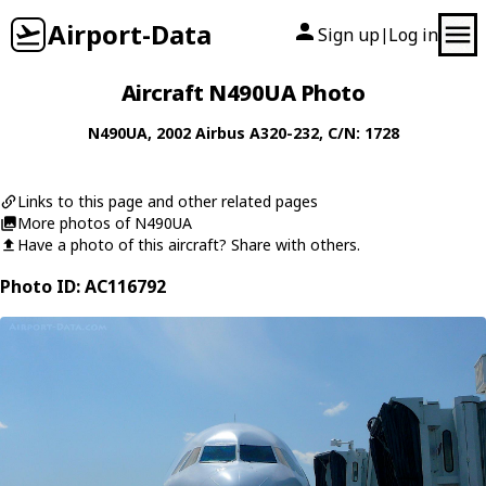
Airport-Data
Sign up
Log in
|
Aircraft N490UA Photo
N490UA
, 2002
Airbus
A320-232
, C/N: 1728
Links to this page and other related pages
More photos of N490UA
Have a photo of this aircraft? Share with others.
Photo ID: AC116792