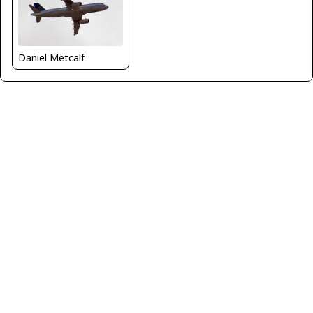
Daniel Metcalf