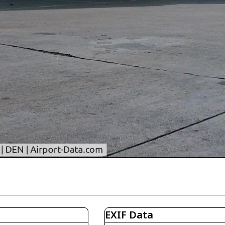
EXIF Data