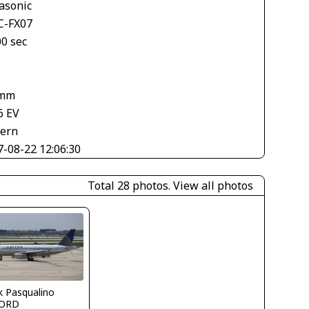
asonic
-FX07
00 sec
 mm
6 EV
tern
7-08-22 12:06:30
Total 28 photos.
View all photos
k Pasqualino
ORD