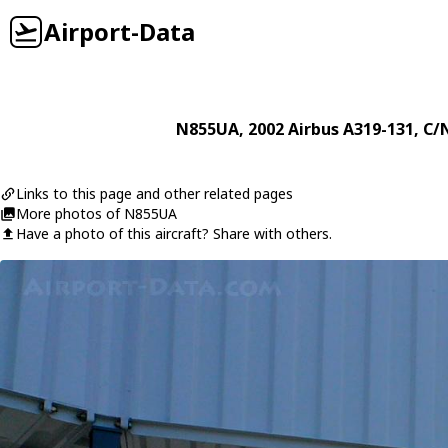
Airport-Data
N855UA
, 2002
Airbus
A319-131
, C/
Links to this page and other related pages
More photos of N855UA
Have a photo of this aircraft? Share with others.