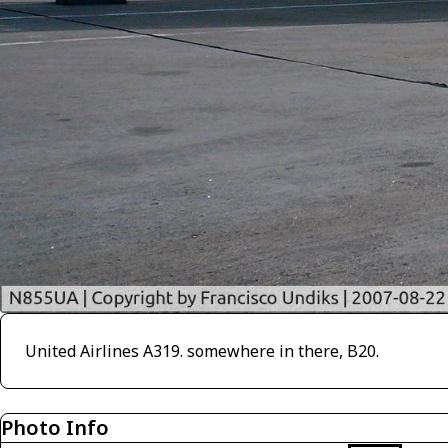
United Airlines A319. somewhere in there, B20.
Photo Info