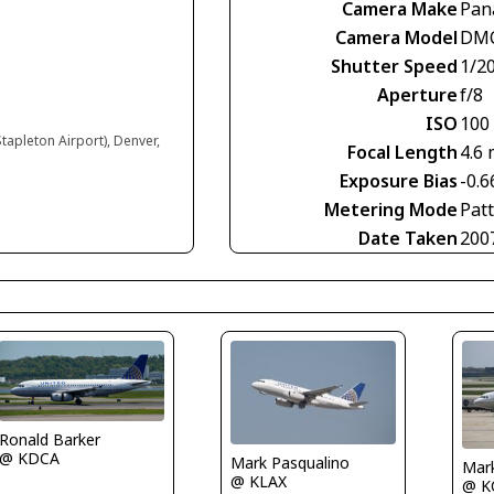
Camera Make
Pan
Camera Model
DMC
Shutter Speed
1/2
Aperture
f/8
ISO
100
tapleton Airport), Denver,
Focal Length
4.6
Exposure Bias
-0.6
Metering Mode
Pat
Date Taken
200
Ronald Barker
@ KDCA
Mark Pasqualino
Mar
@ KLAX
@ K