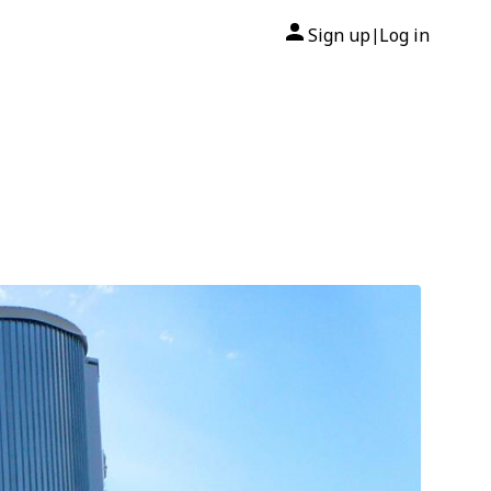
Sign up
Log in
|