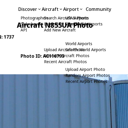
Discover
Aircraft
Airport
Community
Photographers
Search Aircraft & Photo
USA Airports
Aircraft N855UA Photo
Slideshows
Browse by Manufacturer
Search USA Airports
API
Add New Aircraft
N: 1737
World Airports
Upload Aircraft Photo
Search World Airports
Photo ID: AC116793
Random Aircraft Photos
Recent Aircraft Photos
Upload Airport Photo
Random Airport Photos
Recent Airport Photos