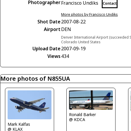
Photographer
Francisco Undiks
Contact
More photos by Francisco Undiks
Shot Date
2007-08-22
Airport
DEN
Denver International Airport (succeeded S
Colorado United States
Upload Date
2007-09-19
Views
434
More photos of N855UA
Ronald Barker
@ KDCA
Mark Kalfas
@ KLAX