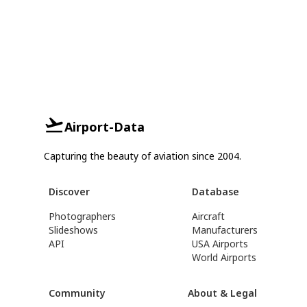
Airport-Data
Capturing the beauty of aviation since 2004.
Discover
Database
Photographers
Aircraft
Slideshows
Manufacturers
API
USA Airports
World Airports
Community
About & Legal