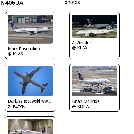
N406UA
photos
A. Gendorf
@ KLAX
Mark Pasqualino
@ KLAS
Dariusz Jezewski www.FotoDj.com
Brian McBride
@ KEWR
@ KDFW