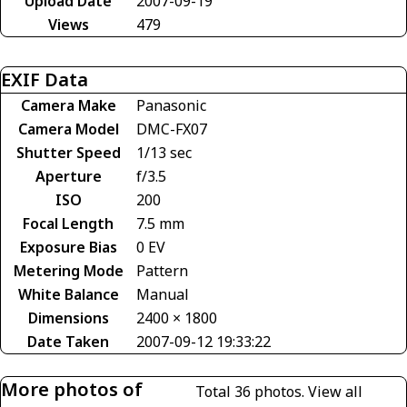
Upload Date
2007-09-19
Views
479
EXIF Data
Camera Make
Panasonic
Camera Model
DMC-FX07
Shutter Speed
1/13 sec
Aperture
f/3.5
ISO
200
Focal Length
7.5 mm
Exposure Bias
0 EV
Metering Mode
Pattern
White Balance
Manual
Dimensions
2400 × 1800
Date Taken
2007-09-12 19:33:22
More photos of
Total 36 photos.
View all