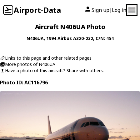
Airport-Data
Sign up
Log in
|
Aircraft N406UA Photo
N406UA
, 1994
Airbus
A320-232
, C/N: 454
Links to this page and other related pages
More photos of N406UA
Have a photo of this aircraft? Share with others.
Photo ID: AC116796