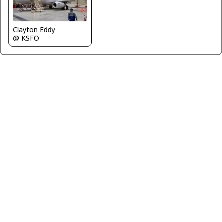
Clayton Eddy
@ KSFO