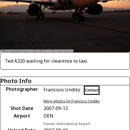
Ted A320 waiting for clearence to taxi.
Photo Info
Photographer
Francisco Undiks
Contact
More photos by Francisco Undiks
Shot Date
2007-09-12
Airport
DEN
Denver International Airport